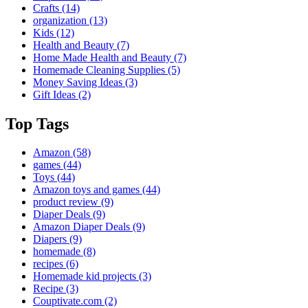
Crafts
(14)
organization
(13)
Kids
(12)
Health and Beauty
(7)
Home Made Health and Beauty
(7)
Homemade Cleaning Supplies
(5)
Money Saving Ideas
(3)
Gift Ideas
(2)
Top Tags
Amazon
(58)
games
(44)
Toys
(44)
Amazon toys and games
(44)
product review
(9)
Diaper Deals
(9)
Amazon Diaper Deals
(9)
Diapers
(9)
homemade
(8)
recipes
(6)
Homemade kid projects
(3)
Recipe
(3)
Couptivate.com
(2)