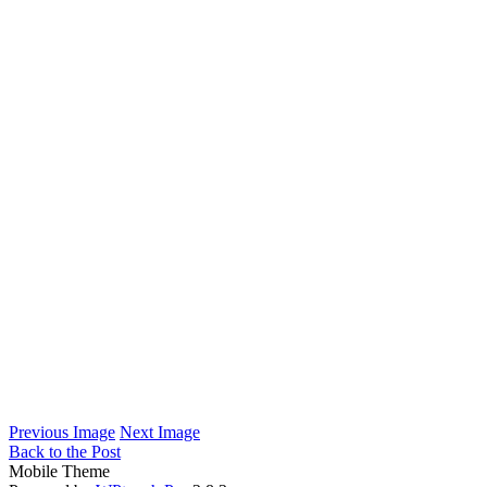
Previous Image
Next Image
Back to the Post
Mobile Theme