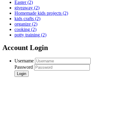
Easter
(2)
giveaway
(2)
Homemade kids projects
(2)
kids crafts
(2)
organize
(2)
cooking
(2)
potty training
(2)
Account Login
Username
Password