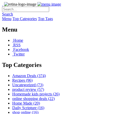
Search
Menu
Top Categories
Top Tags
Menu
Home
RSS
Facebook
Twitter
Top Categories
Amazon Deals
(374)
Recipes
(96)
Uncategorized
(73)
product review
(57)
Homemade kids projects
(26)
online shopping deals
(22)
Home Made
(20)
Daily Scripture
(16)
shop online
(16)