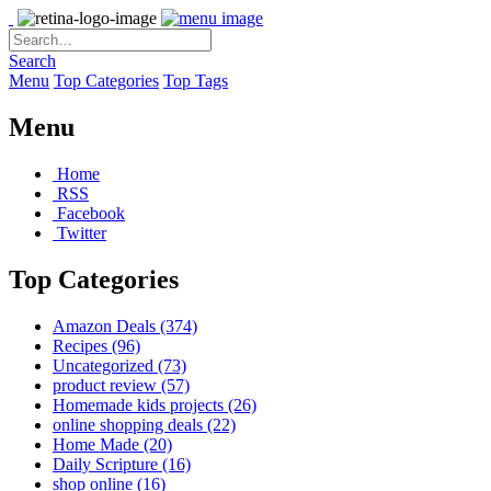
Search
Menu
Top Categories
Top Tags
Menu
Home
RSS
Facebook
Twitter
Top Categories
Amazon Deals
(374)
Recipes
(96)
Uncategorized
(73)
product review
(57)
Homemade kids projects
(26)
online shopping deals
(22)
Home Made
(20)
Daily Scripture
(16)
shop online
(16)