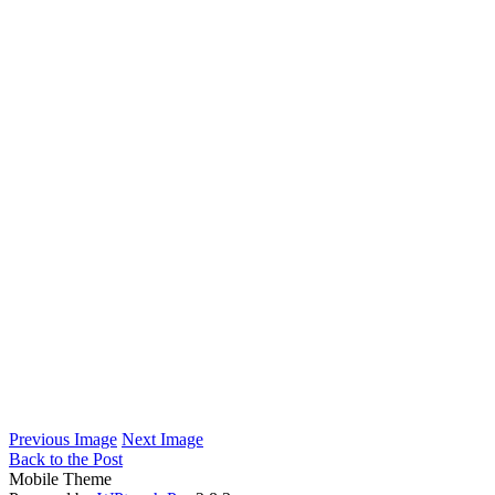
Previous Image
Next Image
Back to the Post
Mobile Theme