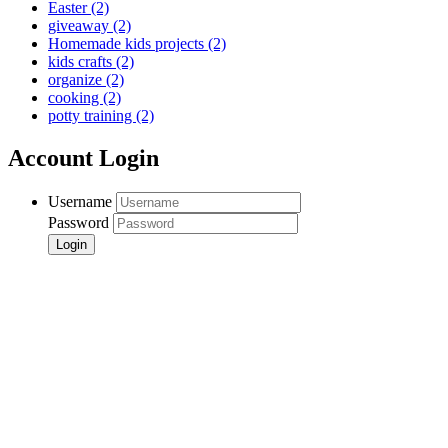
Easter
(2)
giveaway
(2)
Homemade kids projects
(2)
kids crafts
(2)
organize
(2)
cooking
(2)
potty training
(2)
Account Login
Username
Password