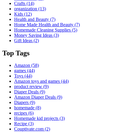
Crafts
(14)
organization
(13)
Kids
(12)
Health and Beauty
(7)
Home Made Health and Beauty
(7)
Homemade Cleaning Supplies
(5)
Money Saving Ideas
(3)
Gift Ideas
(2)
Top Tags
Amazon
(58)
games
(44)
Toys
(44)
Amazon toys and games
(44)
product review
(9)
Diaper Deals
(9)
Amazon Diaper Deals
(9)
Diapers
(9)
homemade
(8)
recipes
(6)
Homemade kid projects
(3)
Recipe
(3)
Couptivate.com
(2)