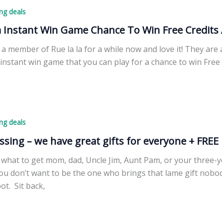
ng deals
a Instant Win Game Chance To Win Free Credits 
 a member of Rue la la for a while now and love it! They are
instant win game that you can play for a chance to win Free 
ng deals
ssing – we have great gifts for everyone + FREE 
what to get mom, dad, Uncle Jim, Aunt Pam, or your three-ye
you don’t want to be the one who brings that lame gift nobo
pot. Sit back,