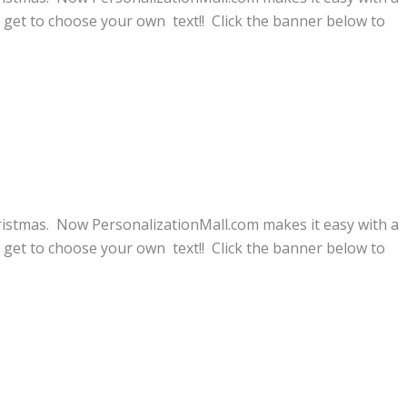
get to choose your own text!! Click the banner below to
ristmas. Now PersonalizationMall.com makes it easy with a
get to choose your own text!! Click the banner below to