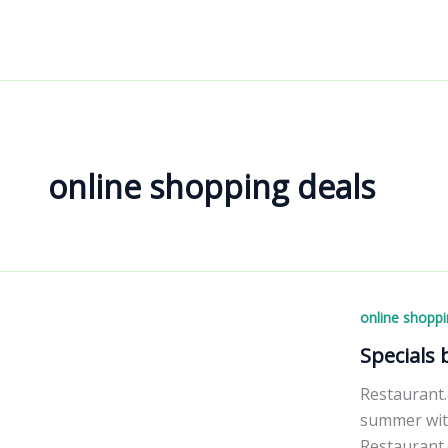
Skip
to
content
online shopping deals
online shoppi
Specials
Restaurant.
summer with
Restaurant.