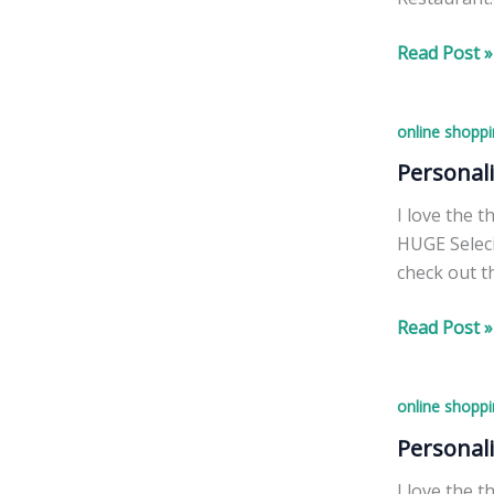
Specials
Read Post »
by
Restaurant
online shoppi
Blockbuste
MOVIE
Personal
event
I love the 
HUGE Seleci
check out t
Personalize
Read Post »
Christmas
Ornaments!
online shoppi
Personal
I love the 