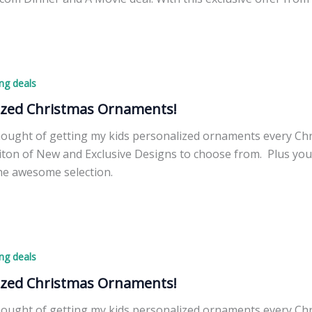
.com,
ng deals
r
ized Christmas Ornaments!
thought of getting my kids personalized ornaments every Ch
ton of New and Exclusive Designs to choose from. Plus you 
he awesome selection.
d
ng deals
ized Christmas Ornaments!
thought of getting my kids personalized ornaments every Ch