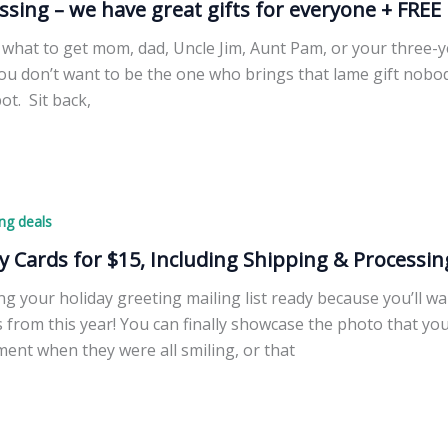
ssing – we have great gifts for everyone + FREE 
what to get mom, dad, Uncle Jim, Aunt Pam, or your three-ye
you don’t want to be the one who brings that lame gift nobo
pot. Sit back,
ng deals
y Cards for $15, Including Shipping & Processin
ng your holiday greeting mailing list ready because you’ll w
s from this year! You can finally showcase the photo that you
ent when they were all smiling, or that