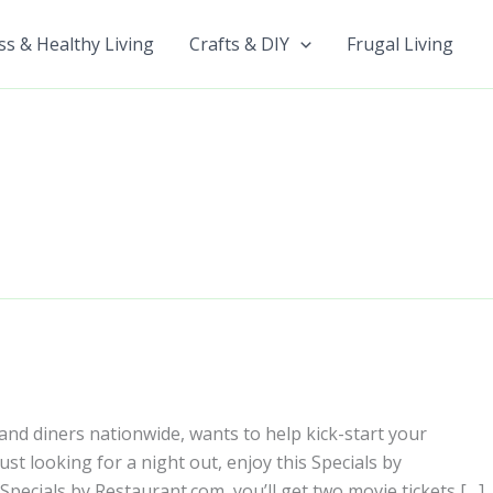
ss & Healthy Living
Crafts & DIY
Frugal Living
nd diners nationwide, wants to help kick-start your
t looking for a night out, enjoy this Specials by
Specials by Restaurant.com, you’ll get two movie tickets […]