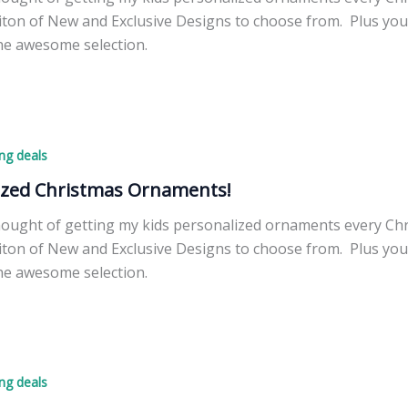
ton of New and Exclusive Designs to choose from. Plus you 
he awesome selection.
d
ng deals
ized Christmas Ornaments!
thought of getting my kids personalized ornaments every Ch
ton of New and Exclusive Designs to choose from. Plus you 
he awesome selection.
d
ng deals