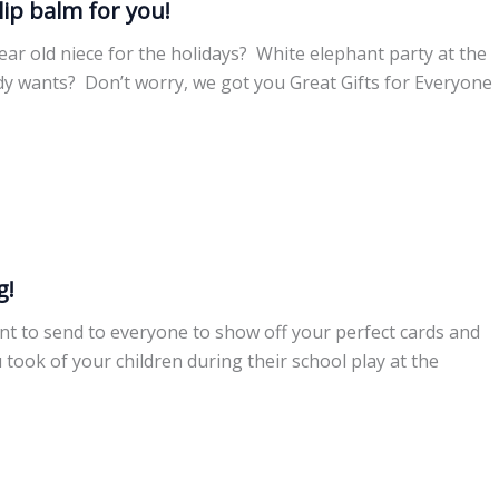
lip balm for you!
ar old niece for the holidays? White elephant party at the
dy wants? Don’t worry, we got you Great Gifts for Everyone
g!
ant to send to everyone to show off your perfect cards and
 took of your children during their school play at the