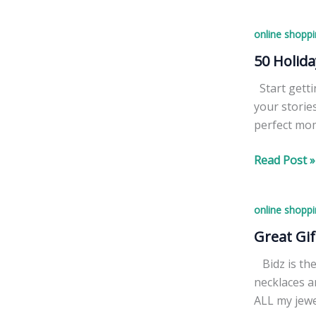
stressing
And
–
Prizes
online shoppi
we
have
50 Holida
great
Start getti
gifts
your storie
for
perfect mom
everyone
+
50
Read Post »
FREE
Holiday
lip
Cards
balm
online shoppi
for
for
$15,
Great Gif
you!
Including
Bidz is the
Shipping
necklaces a
&
ALL my jew
Processing!