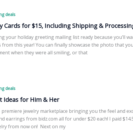
ng deals
y Cards for $15, Including Shipping & Processin
ng your holiday greeting mailing list ready because you’ll w
s from this year! You can finally showcase the photo that you
ent when they were all smiling, or that
ng deals
t Ideas for Him & Her
 premiere jewelry marketplace bringing you the feel and excit
nd earrings from bidz.com all for under $20 each! I paid $14.
elry from now on! Next on my