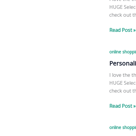
HUGE Seleci
check out t
Personalize
Read Post »
Christmas
Ornaments!
online shoppi
Personal
I love the 
HUGE Seleci
check out t
Personalize
Read Post »
Christmas
Ornaments!
online shoppi