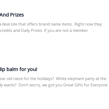
And Prizes
 a deal site that offers brand name items. Right now they
credits and Daily Prizes. If you are not a member
lip balm for you!
ar old niece for the holidays? White elephant party at the
dy wants? Don’t worry, we got you Great Gifts for Everyone