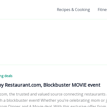
Recipes & Cooking
Fitne
ng deals
 by Restaurant.com, Blockbuster MOVIE event
com, the trusted and valued source connecting restaurants a
 a blockbuster event! Whether you’re celebrating mom or jus
com Dinner and A Movie deal. With this exclusive offer from 