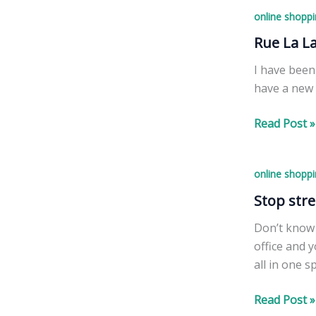
Cards
balm
online shoppi
for
for
$15,
Rue La L
you!
Including
I have been
Shipping
have a new 
&
Processing!
Rue
Read Post »
La
La
online shoppi
Instant
Win
Stop stre
Game
Don’t know 
Chance
office and 
To
all in one s
Win
Free
Stop
Read Post »
Credits