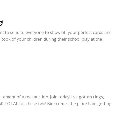
g!
ant to send to everyone to show off your perfect cards and
 took of your children during their school play at the
ement of a real auction. Join today! I’ve gotten rings,
50 TOTAL for these two! Bidz.com is the place I am getting