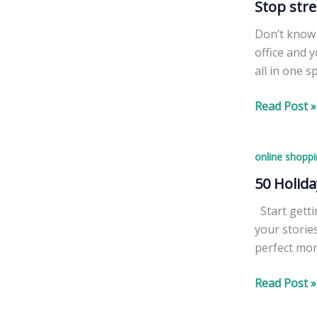
Stop stre
Don’t know 
office and 
all in one s
Stop
Read Post »
stressing
–
online shoppi
we
have
50 Holida
great
Start getti
gifts
your storie
for
perfect mom
everyone
+
50
Read Post »
FREE
Holiday
lip