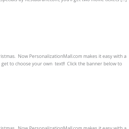
ristmas. Now PersonalizationMall.com makes it easy with a
get to choose your own text!! Click the banner below to
ristmas. Now PersonalizationMall.com makes it easy with a