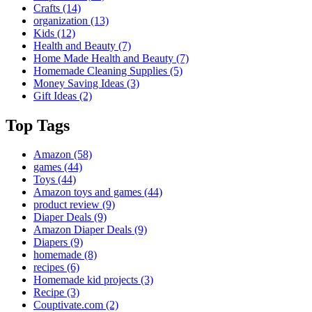
Crafts
(14)
organization
(13)
Kids
(12)
Health and Beauty
(7)
Home Made Health and Beauty
(7)
Homemade Cleaning Supplies
(5)
Money Saving Ideas
(3)
Gift Ideas
(2)
Top Tags
Amazon
(58)
games
(44)
Toys
(44)
Amazon toys and games
(44)
product review
(9)
Diaper Deals
(9)
Amazon Diaper Deals
(9)
Diapers
(9)
homemade
(8)
recipes
(6)
Homemade kid projects
(3)
Recipe
(3)
Couptivate.com
(2)