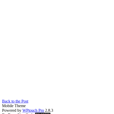
Back to the Post
Mobile Theme
Powered by
WPtouch Pro
2.8.3