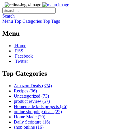
Search
Menu
Top Categories
Top Tags
Menu
Home
RSS
Facebook
Twitter
Top Categories
Amazon Deals
(374)
Recipes
(96)
Uncategorized
(73)
product review
(57)
Homemade kids projects
(26)
online shopping deals
(22)
Home Made
(20)
Daily Scripture
(16)
shop online
(16)