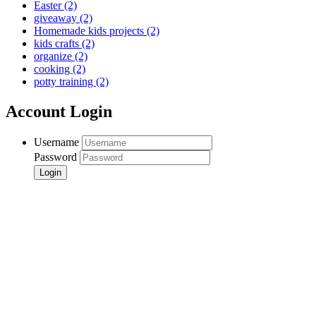
Easter
(2)
giveaway
(2)
Homemade kids projects
(2)
kids crafts
(2)
organize
(2)
cooking
(2)
potty training
(2)
Account Login
Username
Password