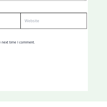
Website
e next time I comment.