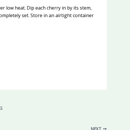
r low heat. Dip each cherry in by its stem,
ompletely set. Store in an airtight container
es
NEXT