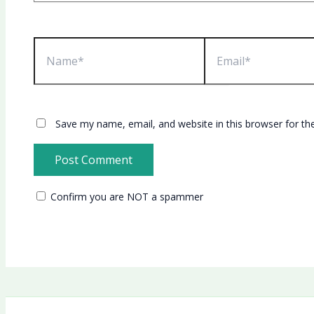
Name*
Email*
Save my name, email, and website in this browser for th
Confirm you are NOT a spammer