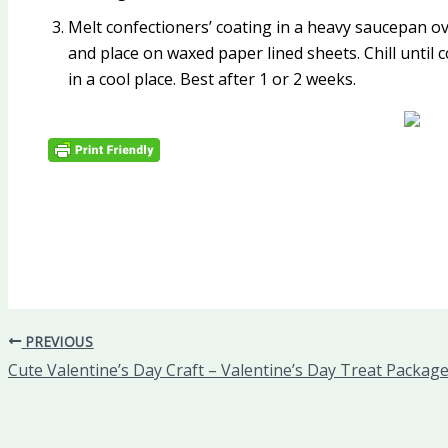
Melt confectioners’ coating in a heavy saucepan ove
and place on waxed paper lined sheets. Chill until c
in a cool place. Best after 1 or 2 weeks.
PREVIOUS
Cute Valentine’s Day Craft – Valentine’s Day Treat Packag