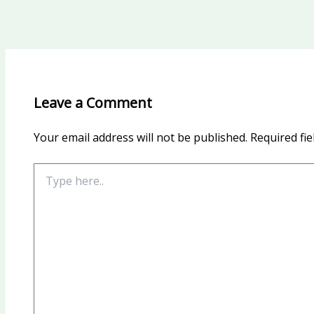
Leave a Comment
Your email address will not be published.
Required fi
Type
here..