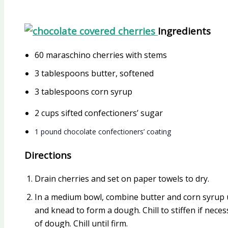
Ingredients
60 maraschino cherries with stems
3 tablespoons butter, softened
3 tablespoons corn syrup
2 cups sifted confectioners’ sugar
1 pound chocolate confectioners’ coating
Directions
Drain cherries and set on paper towels to dry.
In a medium bowl, combine butter and corn syrup un
and knead to form a dough. Chill to stiffen if nec
of dough. Chill until firm.