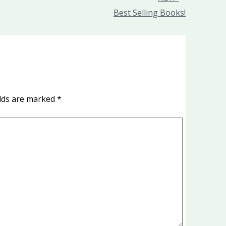
Best Selling Books!
elds are marked
*