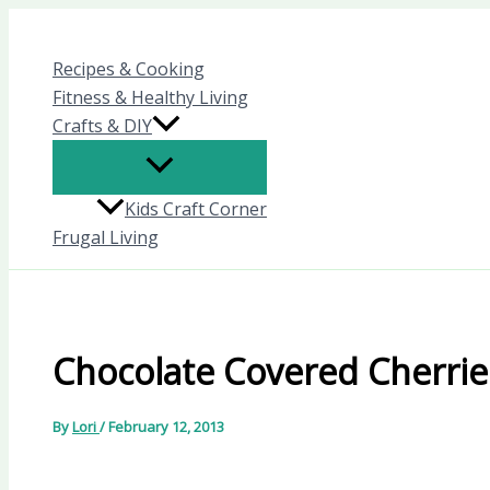
Skip
to
Recipes & Cooking
content
Fitness & Healthy Living
Crafts & DIY
Kids Craft Corner
Frugal Living
Chocolate Covered Cherrie
By
Lori
/
February 12, 2013