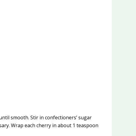
til smooth. Stir in confectioners’ sugar
essary. Wrap each cherry in about 1 teaspoon