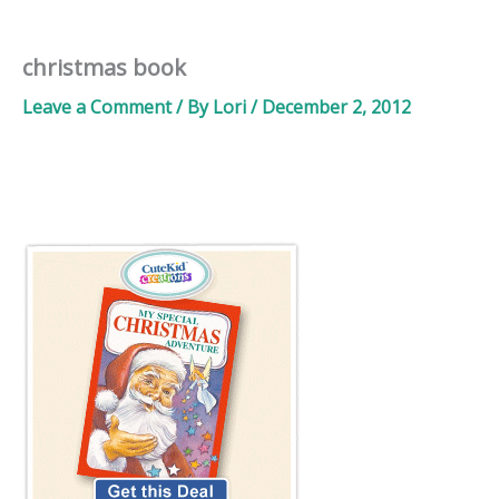
christmas book
Leave a Comment
/ By
Lori
/
December 2, 2012