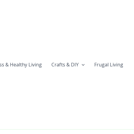
ss & Healthy Living
Crafts & DIY
Frugal Living