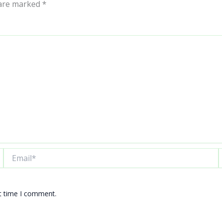
 are marked
*
Email*
W
xt time I comment.