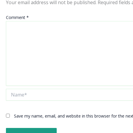
Your email address will not be published.
Required fields
Comment
*
Name*
Save my name, email, and website in this browser for the ne