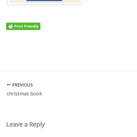
PREVIOUS
christmas book
Leave a Reply