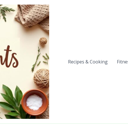
Recipes & Cooking
Fitne