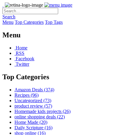
Search
Menu
Top Categories
Top Tags
Menu
Home
RSS
Facebook
Twitter
Top Categories
Amazon Deals
(374)
Recipes
(96)
Uncategorized
(73)
product review
(57)
Homemade kids projects
(26)
online shopping deals
(22)
Home Made
(20)
Daily Scripture
(16)
shop online
(16)