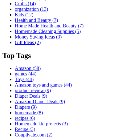
Crafts
(14)
organization
(13)
Kids
(12)
Health and Beauty
(7)
Home Made Health and Beauty
(7)
Homemade Cleaning Supplies
(5)
Money Saving Ideas
(3)
Gift Ideas
(2)
Top Tags
Amazon
(58)
games
(44)
Toys
(44)
Amazon toys and games
(44)
product review
(9)
Diaper Deals
(9)
Amazon Diaper Deals
(9)
Diapers
(9)
homemade
(8)
recipes
(6)
Homemade kid projects
(3)
Recipe
(3)
Couptivate.com
(2)