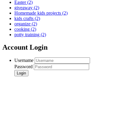
Easter
(2)
giveaway
(2)
Homemade kids projects
(2)
kids crafts
(2)
organize
(2)
cooking
(2)
potty training
(2)
Account Login
Username
Password