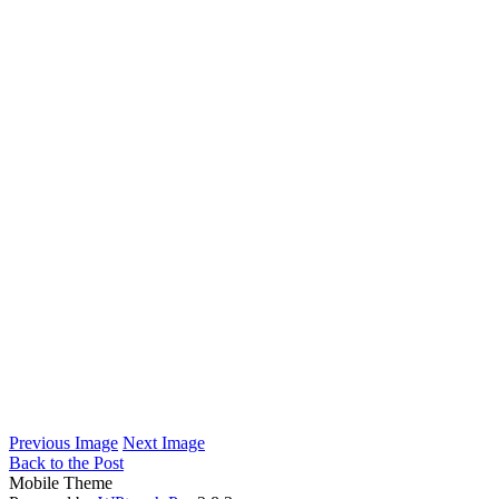
Previous Image
Next Image
Back to the Post
Mobile Theme