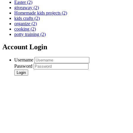
Easter
(2)
giveaway
(2)
Homemade kids projects
(2)
kids crafts
(2)
organize
(2)
cooking
(2)
potty training
(2)
Account Login
Username
Password