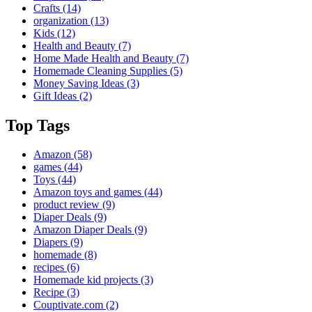
Crafts
(14)
organization
(13)
Kids
(12)
Health and Beauty
(7)
Home Made Health and Beauty
(7)
Homemade Cleaning Supplies
(5)
Money Saving Ideas
(3)
Gift Ideas
(2)
Top Tags
Amazon
(58)
games
(44)
Toys
(44)
Amazon toys and games
(44)
product review
(9)
Diaper Deals
(9)
Amazon Diaper Deals
(9)
Diapers
(9)
homemade
(8)
recipes
(6)
Homemade kid projects
(3)
Recipe
(3)
Couptivate.com
(2)