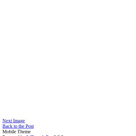
Next Image
Back to the Post
Mobile Theme