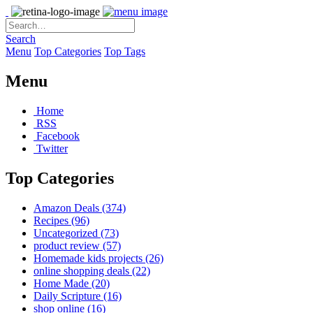
Search
Menu
Top Categories
Top Tags
Menu
Home
RSS
Facebook
Twitter
Top Categories
Amazon Deals
(374)
Recipes
(96)
Uncategorized
(73)
product review
(57)
Homemade kids projects
(26)
online shopping deals
(22)
Home Made
(20)
Daily Scripture
(16)
shop online
(16)