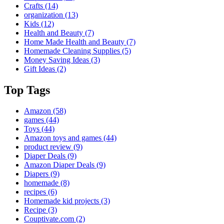
Crafts
(14)
organization
(13)
Kids
(12)
Health and Beauty
(7)
Home Made Health and Beauty
(7)
Homemade Cleaning Supplies
(5)
Money Saving Ideas
(3)
Gift Ideas
(2)
Top Tags
Amazon
(58)
games
(44)
Toys
(44)
Amazon toys and games
(44)
product review
(9)
Diaper Deals
(9)
Amazon Diaper Deals
(9)
Diapers
(9)
homemade
(8)
recipes
(6)
Homemade kid projects
(3)
Recipe
(3)
Couptivate.com
(2)