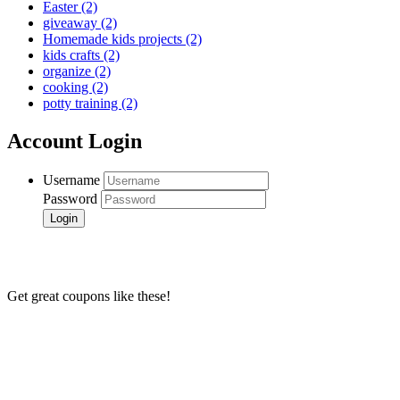
Easter
(2)
giveaway
(2)
Homemade kids projects
(2)
kids crafts
(2)
organize
(2)
cooking
(2)
potty training
(2)
Account Login
Username
Password
Get great coupons like these!