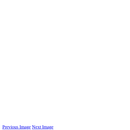
Previous Image
Next Image