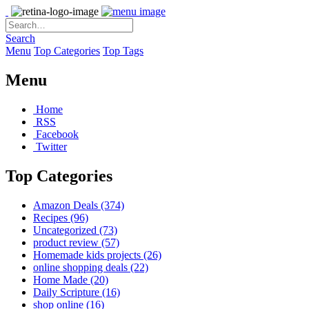
Search
Menu
Top Categories
Top Tags
Menu
Home
RSS
Facebook
Twitter
Top Categories
Amazon Deals
(374)
Recipes
(96)
Uncategorized
(73)
product review
(57)
Homemade kids projects
(26)
online shopping deals
(22)
Home Made
(20)
Daily Scripture
(16)
shop online
(16)