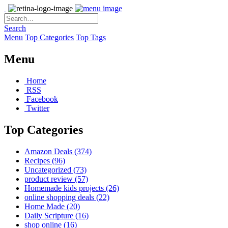
Search
Menu
Top Categories
Top Tags
Menu
Home
RSS
Facebook
Twitter
Top Categories
Amazon Deals
(374)
Recipes
(96)
Uncategorized
(73)
product review
(57)
Homemade kids projects
(26)
online shopping deals
(22)
Home Made
(20)
Daily Scripture
(16)
shop online
(16)