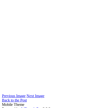
Previous Image
Next Image
Back to the Post
Mobile Theme