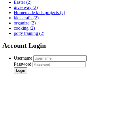
Easter
(2)
giveaway
(2)
Homemade kids projects
(2)
kids crafts
(2)
organize
(2)
cooking
(2)
potty training
(2)
Account Login
Username
Password