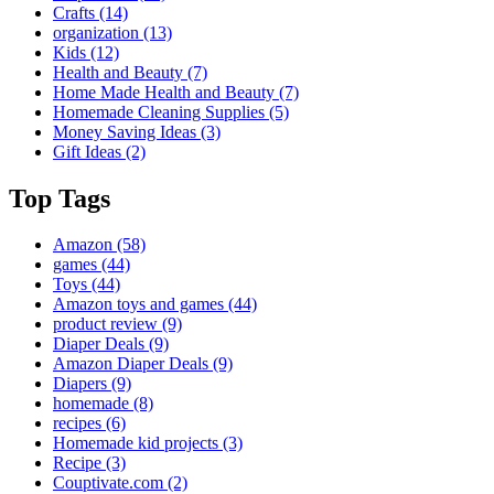
Crafts
(14)
organization
(13)
Kids
(12)
Health and Beauty
(7)
Home Made Health and Beauty
(7)
Homemade Cleaning Supplies
(5)
Money Saving Ideas
(3)
Gift Ideas
(2)
Top Tags
Amazon
(58)
games
(44)
Toys
(44)
Amazon toys and games
(44)
product review
(9)
Diaper Deals
(9)
Amazon Diaper Deals
(9)
Diapers
(9)
homemade
(8)
recipes
(6)
Homemade kid projects
(3)
Recipe
(3)
Couptivate.com
(2)