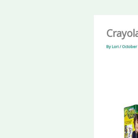
Crayol
By
Lori
/
October 