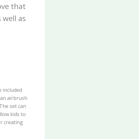
ove that
 well as
e included
 an airbrush
 The set can
low kids to
or creating