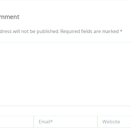
omment
dress will not be published.
Required fields are marked
*
Email*
Website