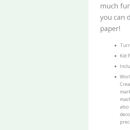
much fun
you can d
paper!
Turn
Kid 
Incl
Work
Crea
mark
mach
also
deco
prec