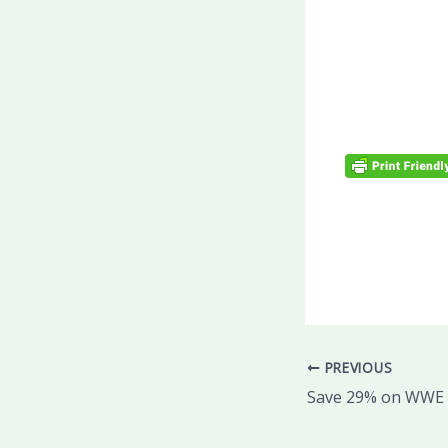
PREVIOUS