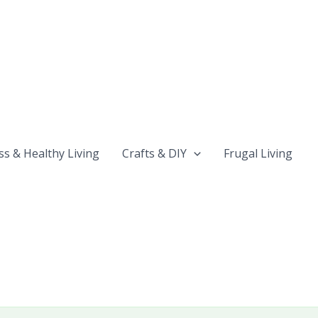
ss & Healthy Living
Crafts & DIY
Frugal Living