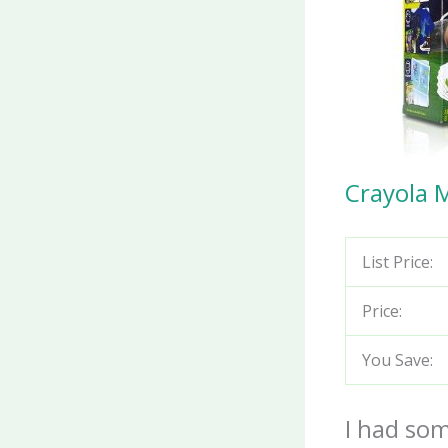
Crayola 
List Price:
Price:
You Save:
I had som