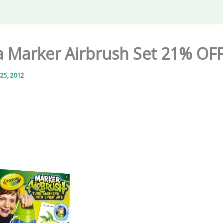
a Marker Airbrush Set 21% OF
25, 2012