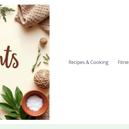
Recipes & Cooking
Fitne