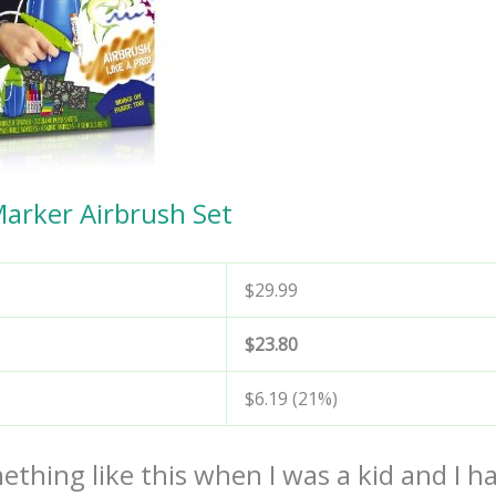
Marker Airbrush Set
$29.99
$23.80
$6.19 (21%)
ething like this when I was a kid and I h