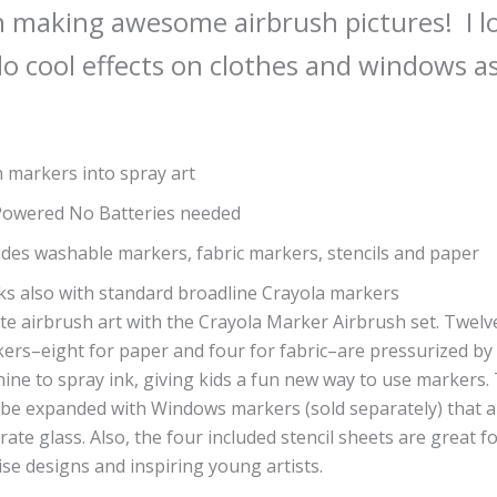
 making awesome airbrush pictures! I l
o cool effects on clothes and windows as
 markers into spray art
Powered No Batteries needed
udes washable markers, fabric markers, stencils and paper
s also with standard broadline Crayola markers
te airbrush art with the Crayola Marker Airbrush set. Twelv
ers–eight for paper and four for fabric–are pressurized by
ine to spray ink, giving kids a fun new way to use markers.
 be expanded with Windows markers (sold separately) that al
rate glass. Also, the four included stencil sheets are great f
ise designs and inspiring young artists.