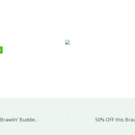
Save 29% on WWE Brawlin’ Buddies John Cena Plush Figure