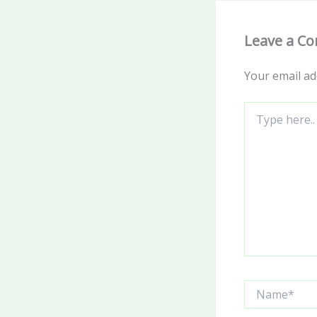
Leave a C
Your email ad
Type
here..
Name*