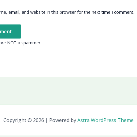
e, email, and website in this browser for the next time I comment.
 are NOT a spammer
Copyright © 2026 | Powered by
Astra WordPress Theme