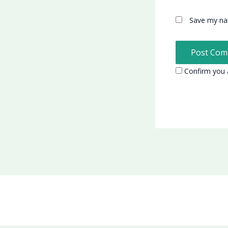
Save my nam
Confirm you