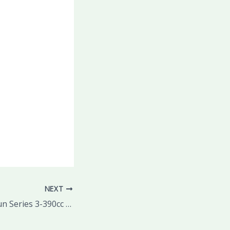
NEXT
50% OFF this Braun Series 3-390cc Men’s Shaving System only 2 and a half hours left for this deal!!