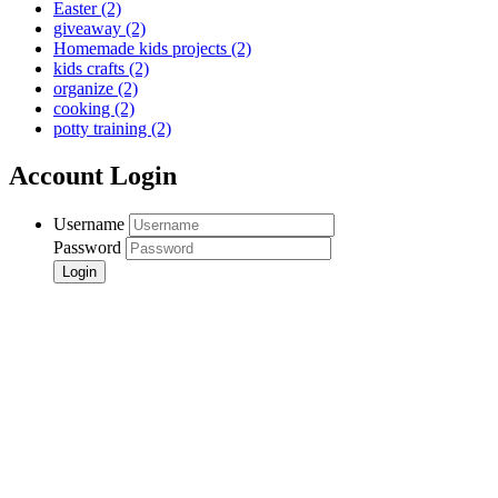
Easter
(2)
giveaway
(2)
Homemade kids projects
(2)
kids crafts
(2)
organize
(2)
cooking
(2)
potty training
(2)
Account Login
Username
Password