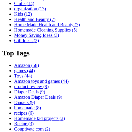
Crafts
(14)
organization
(13)
Kids
(12)
Health and Beauty
(7)
Home Made Health and Beauty
(7)
Homemade Cleaning Supplies
(5)
Money Saving Ideas
(3)
Gift Ideas
(2)
Top Tags
Amazon
(58)
games
(44)
Toys
(44)
Amazon toys and games
(44)
product review
(9)
Diaper Deals
(9)
Amazon Diaper Deals
(9)
Diapers
(9)
homemade
(8)
recipes
(6)
Homemade kid projects
(3)
Recipe
(3)
Couptivate.com
(2)