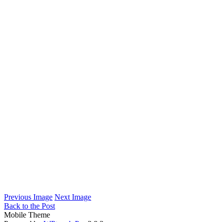
Previous Image
Next Image
Back to the Post
Mobile Theme