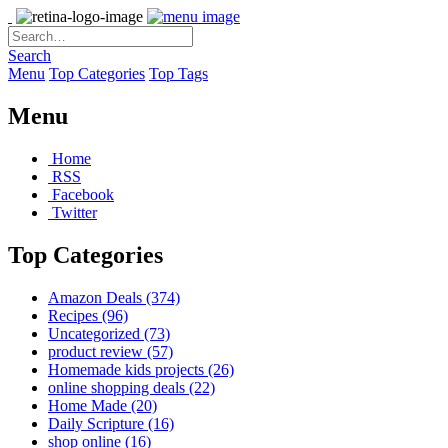
Search
Menu
Top Categories
Top Tags
Menu
Home
RSS
Facebook
Twitter
Top Categories
Amazon Deals
(374)
Recipes
(96)
Uncategorized
(73)
product review
(57)
Homemade kids projects
(26)
online shopping deals
(22)
Home Made
(20)
Daily Scripture
(16)
shop online
(16)