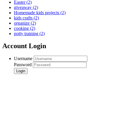
Easter
(2)
giveaway
(2)
Homemade kids projects
(2)
kids crafts
(2)
organize
(2)
cooking
(2)
potty training
(2)
Account Login
Username
Password