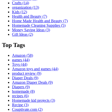
Crafts
(14)
organization
(13)
Kids
(12)
Health and Beauty
(7)
Home Made Health and Beauty
(7)
Homemade Cleaning Supplies
(5)
Money Saving Ideas
(3)
Gift Ideas
(2)
Top Tags
Amazon
(58)
games
(44)
Toys
(44)
Amazon toys and games
(44)
product review
(9)
Diaper Deals
(9)
Amazon Diaper Deals
(9)
Diapers
(9)
homemade
(8)
recipes
(6)
Homemade kid projects
(3)
Recipe
(3)
Couptivate.com
(2)