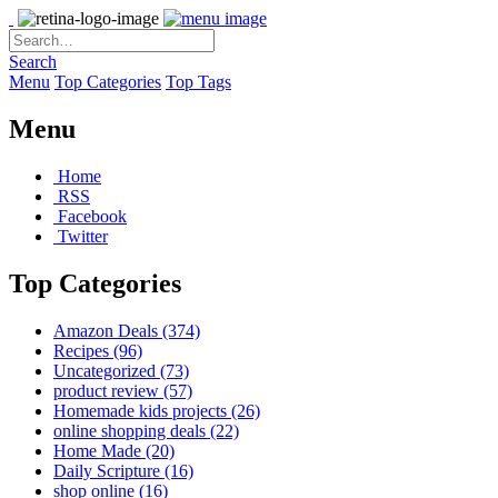
Search
Menu
Top Categories
Top Tags
Menu
Home
RSS
Facebook
Twitter
Top Categories
Amazon Deals
(374)
Recipes
(96)
Uncategorized
(73)
product review
(57)
Homemade kids projects
(26)
online shopping deals
(22)
Home Made
(20)
Daily Scripture
(16)
shop online
(16)