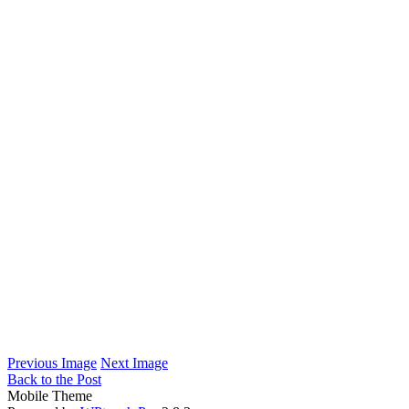
Previous Image
Next Image
Back to the Post
Mobile Theme