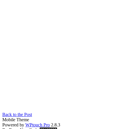
Back to the Post
Mobile Theme
Powered by
WPtouch Pro
2.8.3