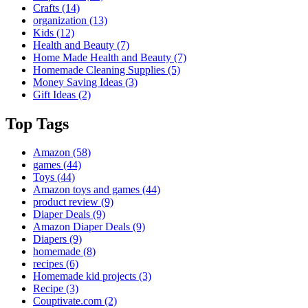
Crafts
(14)
organization
(13)
Kids
(12)
Health and Beauty
(7)
Home Made Health and Beauty
(7)
Homemade Cleaning Supplies
(5)
Money Saving Ideas
(3)
Gift Ideas
(2)
Top Tags
Amazon
(58)
games
(44)
Toys
(44)
Amazon toys and games
(44)
product review
(9)
Diaper Deals
(9)
Amazon Diaper Deals
(9)
Diapers
(9)
homemade
(8)
recipes
(6)
Homemade kid projects
(3)
Recipe
(3)
Couptivate.com
(2)