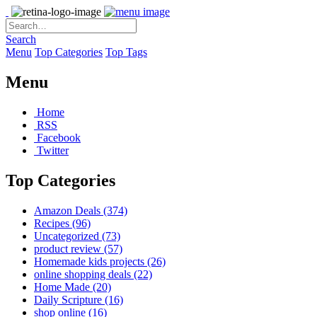
Search
Menu
Top Categories
Top Tags
Menu
Home
RSS
Facebook
Twitter
Top Categories
Amazon Deals
(374)
Recipes
(96)
Uncategorized
(73)
product review
(57)
Homemade kids projects
(26)
online shopping deals
(22)
Home Made
(20)
Daily Scripture
(16)
shop online
(16)