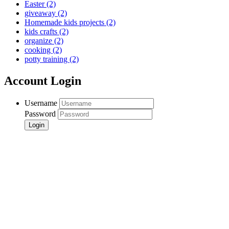
Easter
(2)
giveaway
(2)
Homemade kids projects
(2)
kids crafts
(2)
organize
(2)
cooking
(2)
potty training
(2)
Account Login
Username
Password