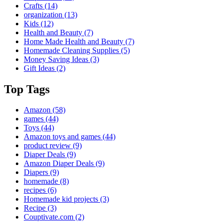
Crafts
(14)
organization
(13)
Kids
(12)
Health and Beauty
(7)
Home Made Health and Beauty
(7)
Homemade Cleaning Supplies
(5)
Money Saving Ideas
(3)
Gift Ideas
(2)
Top Tags
Amazon
(58)
games
(44)
Toys
(44)
Amazon toys and games
(44)
product review
(9)
Diaper Deals
(9)
Amazon Diaper Deals
(9)
Diapers
(9)
homemade
(8)
recipes
(6)
Homemade kid projects
(3)
Recipe
(3)
Couptivate.com
(2)