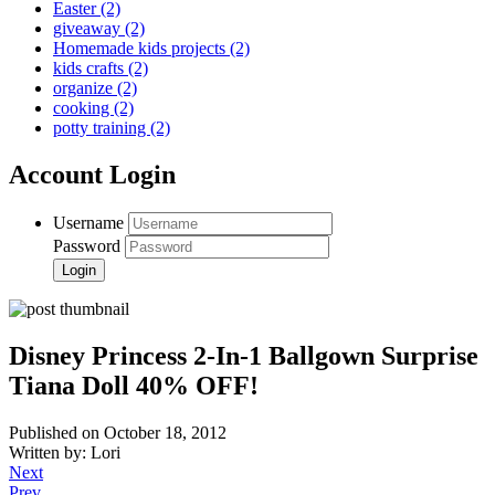
Easter
(2)
giveaway
(2)
Homemade kids projects
(2)
kids crafts
(2)
organize
(2)
cooking
(2)
potty training
(2)
Account Login
Username
Password
Disney Princess 2-In-1 Ballgown Surprise
Tiana Doll 40% OFF!
Published on October 18, 2012
Written by: Lori
Next
Prev