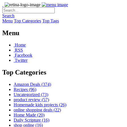
Search
Menu
Top Categories
Top Tags
Menu
Home
RSS
Facebook
Twitter
Top Categories
Amazon Deals
(374)
Recipes
(96)
Uncategorized
(73)
product review
(57)
Homemade kids projects
(26)
online shopping deals
(22)
Home Made
(20)
Daily Scripture
(16)
shop online
(16)