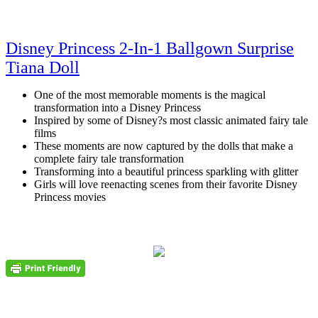
Disney Princess 2-In-1 Ballgown Surprise
Tiana Doll
One of the most memorable moments is the magical
transformation into a Disney Princess
Inspired by some of Disney?s most classic animated fairy tale
films
These moments are now captured by the dolls that make a
complete fairy tale transformation
Transforming into a beautiful princess sparkling with glitter
Girls will love reenacting scenes from their favorite Disney
Princess movies