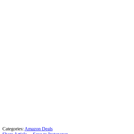
Categories:
Amazon Deals