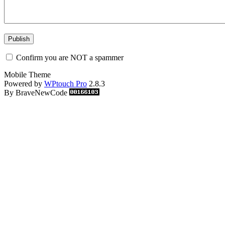
Confirm you are NOT a spammer
Mobile Theme
Powered by
WPtouch Pro
2.8.3
By BraveNewCode