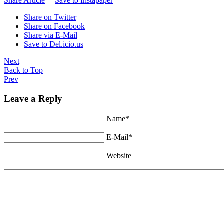
Share Article
Save to Instapaper
Share on Twitter
Share on Facebook
Share via E-Mail
Save to Del.icio.us
Next
Back to Top
Prev
Leave a Reply
Name*
E-Mail*
Website