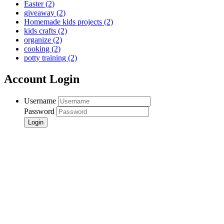
Easter
(2)
giveaway
(2)
Homemade kids projects
(2)
kids crafts
(2)
organize
(2)
cooking
(2)
potty training
(2)
Account Login
Username
Password