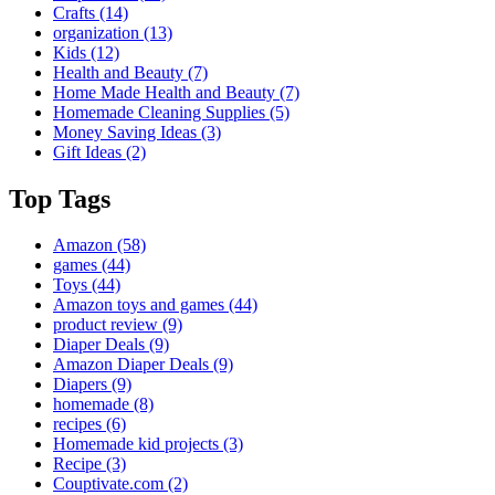
Crafts
(14)
organization
(13)
Kids
(12)
Health and Beauty
(7)
Home Made Health and Beauty
(7)
Homemade Cleaning Supplies
(5)
Money Saving Ideas
(3)
Gift Ideas
(2)
Top Tags
Amazon
(58)
games
(44)
Toys
(44)
Amazon toys and games
(44)
product review
(9)
Diaper Deals
(9)
Amazon Diaper Deals
(9)
Diapers
(9)
homemade
(8)
recipes
(6)
Homemade kid projects
(3)
Recipe
(3)
Couptivate.com
(2)