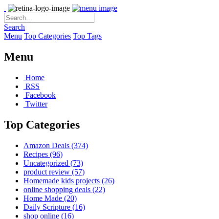
Search
Menu
Top Categories
Top Tags
Menu
Home
RSS
Facebook
Twitter
Top Categories
Amazon Deals
(374)
Recipes
(96)
Uncategorized
(73)
product review
(57)
Homemade kids projects
(26)
online shopping deals
(22)
Home Made
(20)
Daily Scripture
(16)
shop online
(16)