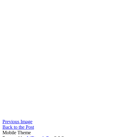
Previous Image
Back to the Post
Mobile Theme