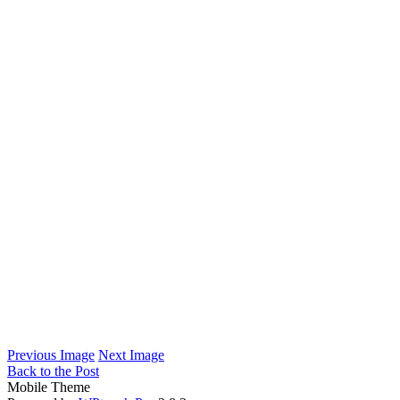
Previous Image
Next Image
Back to the Post
Mobile Theme