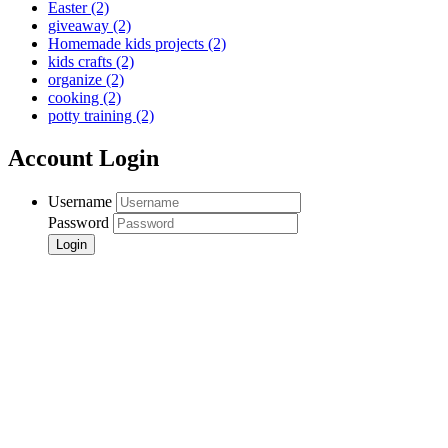
Easter
(2)
giveaway
(2)
Homemade kids projects
(2)
kids crafts
(2)
organize
(2)
cooking
(2)
potty training
(2)
Account Login
Username
Password