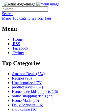
Search
Menu
Top Categories
Top Tags
Menu
Home
RSS
Facebook
Twitter
Top Categories
Amazon Deals
(374)
Recipes
(96)
Uncategorized
(73)
product review
(57)
Homemade kids projects
(26)
online shopping deals
(22)
Home Made
(20)
Daily Scripture
(16)
shop online
(16)