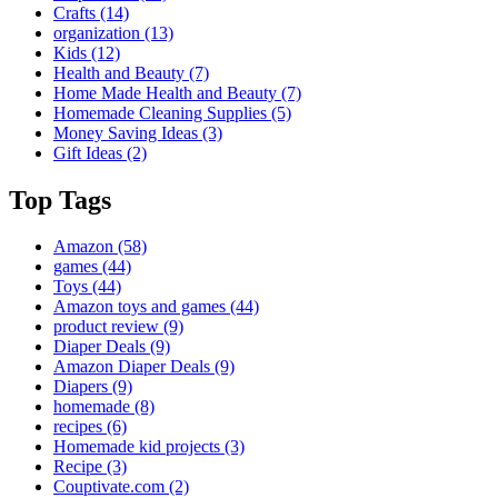
Crafts
(14)
organization
(13)
Kids
(12)
Health and Beauty
(7)
Home Made Health and Beauty
(7)
Homemade Cleaning Supplies
(5)
Money Saving Ideas
(3)
Gift Ideas
(2)
Top Tags
Amazon
(58)
games
(44)
Toys
(44)
Amazon toys and games
(44)
product review
(9)
Diaper Deals
(9)
Amazon Diaper Deals
(9)
Diapers
(9)
homemade
(8)
recipes
(6)
Homemade kid projects
(3)
Recipe
(3)
Couptivate.com
(2)