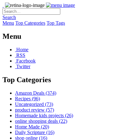
Search
Menu
Top Categories
Top Tags
Menu
Home
RSS
Facebook
Twitter
Top Categories
Amazon Deals
(374)
Recipes
(96)
Uncategorized
(73)
product review
(57)
Homemade kids projects
(26)
online shopping deals
(22)
Home Made
(20)
Daily Scripture
(16)
shop online
(16)