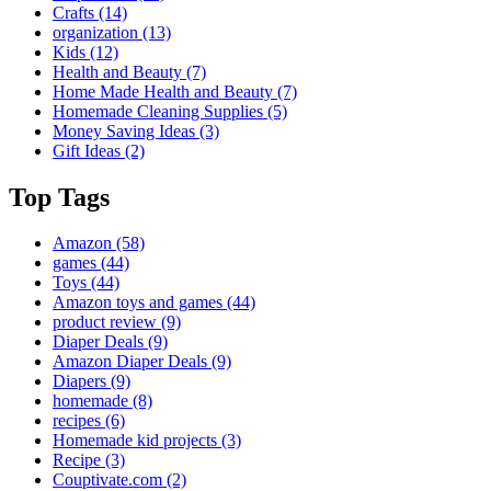
Crafts
(14)
organization
(13)
Kids
(12)
Health and Beauty
(7)
Home Made Health and Beauty
(7)
Homemade Cleaning Supplies
(5)
Money Saving Ideas
(3)
Gift Ideas
(2)
Top Tags
Amazon
(58)
games
(44)
Toys
(44)
Amazon toys and games
(44)
product review
(9)
Diaper Deals
(9)
Amazon Diaper Deals
(9)
Diapers
(9)
homemade
(8)
recipes
(6)
Homemade kid projects
(3)
Recipe
(3)
Couptivate.com
(2)