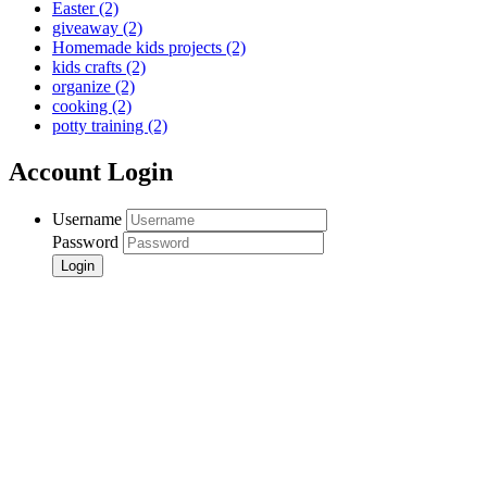
Easter
(2)
giveaway
(2)
Homemade kids projects
(2)
kids crafts
(2)
organize
(2)
cooking
(2)
potty training
(2)
Account Login
Username
Password