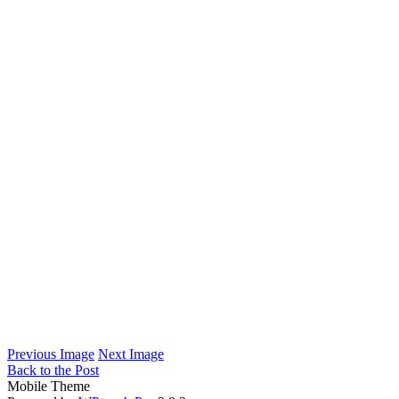
Previous Image
Next Image
Back to the Post
Mobile Theme