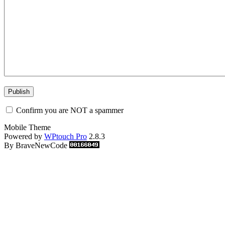
Confirm you are NOT a spammer
Mobile Theme
Powered by
WPtouch Pro
2.8.3
By BraveNewCode