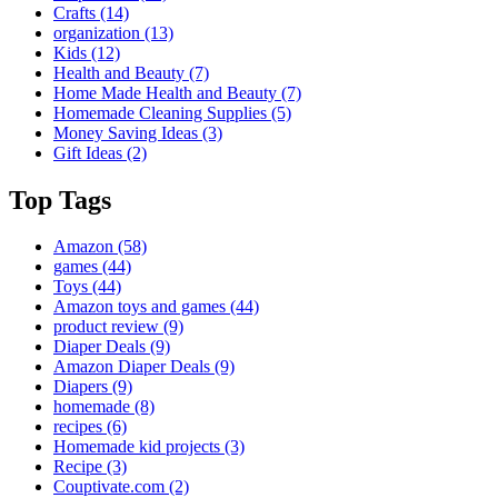
Crafts
(14)
organization
(13)
Kids
(12)
Health and Beauty
(7)
Home Made Health and Beauty
(7)
Homemade Cleaning Supplies
(5)
Money Saving Ideas
(3)
Gift Ideas
(2)
Top Tags
Amazon
(58)
games
(44)
Toys
(44)
Amazon toys and games
(44)
product review
(9)
Diaper Deals
(9)
Amazon Diaper Deals
(9)
Diapers
(9)
homemade
(8)
recipes
(6)
Homemade kid projects
(3)
Recipe
(3)
Couptivate.com
(2)