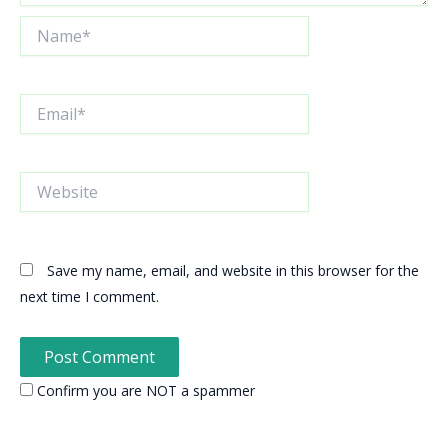
Name*
Email*
Website
Save my name, email, and website in this browser for the
next time I comment.
Confirm you are NOT a spammer