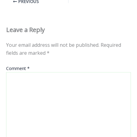
PREVIOUS
Leave a Reply
Your email address will not be published.
Required
fields are marked
*
Comment
*