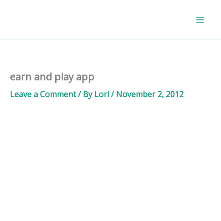
Skip
to
content
earn and play app
Leave a Comment
/ By
Lori
/
November 2, 2012