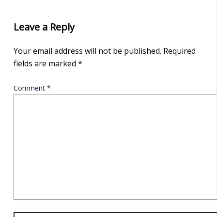
Leave a Reply
Your email address will not be published.
Required
fields are marked
*
Comment
*
Name*