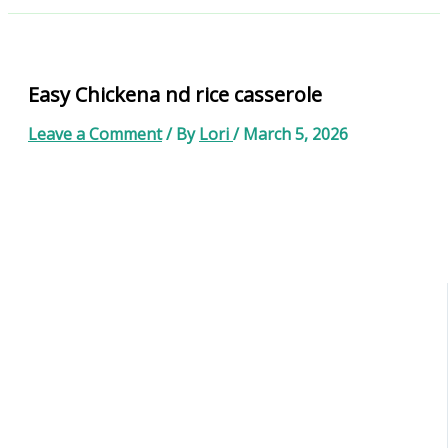
Easy Chickena nd rice casserole
Leave a Comment
/ By
Lori
/
March 5, 2026