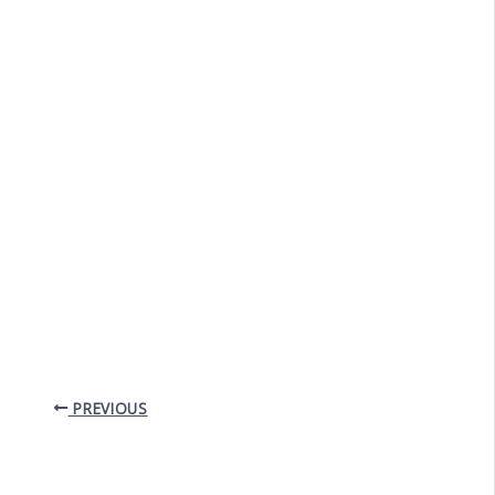
PREVIOUS