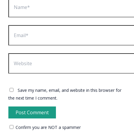
Email*
Website
Save my name, email, and website in this browser for
the next time I comment.
Confirm you are NOT a spammer