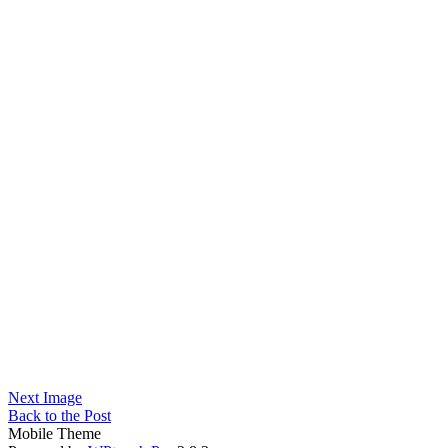
Next Image
Back to the Post
Mobile Theme