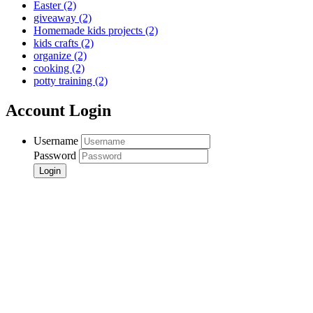
Easter
(2)
giveaway
(2)
Homemade kids projects
(2)
kids crafts
(2)
organize
(2)
cooking
(2)
potty training
(2)
Account Login
Username
Password