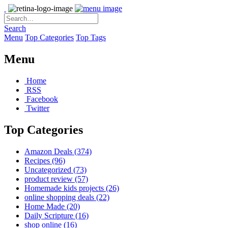
Search
Menu
Top Categories
Top Tags
Menu
Home
RSS
Facebook
Twitter
Top Categories
Amazon Deals
(374)
Recipes
(96)
Uncategorized
(73)
product review
(57)
Homemade kids projects
(26)
online shopping deals
(22)
Home Made
(20)
Daily Scripture
(16)
shop online
(16)