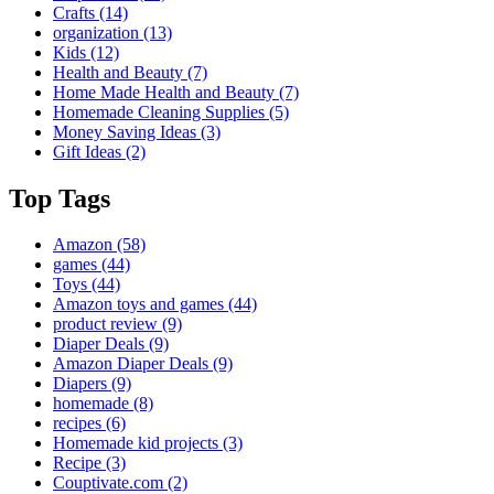
Crafts
(14)
organization
(13)
Kids
(12)
Health and Beauty
(7)
Home Made Health and Beauty
(7)
Homemade Cleaning Supplies
(5)
Money Saving Ideas
(3)
Gift Ideas
(2)
Top Tags
Amazon
(58)
games
(44)
Toys
(44)
Amazon toys and games
(44)
product review
(9)
Diaper Deals
(9)
Amazon Diaper Deals
(9)
Diapers
(9)
homemade
(8)
recipes
(6)
Homemade kid projects
(3)
Recipe
(3)
Couptivate.com
(2)