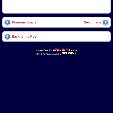
Previous Image
Next Image
Back to the Post
Powered by
WPtouch Pro
2.8.3
By BraveNewCode