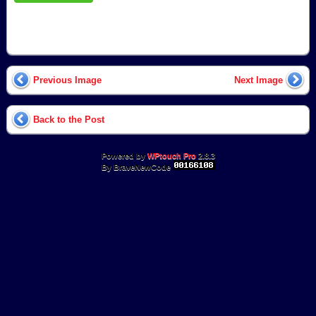
Previous Image
Next Image
Back to the Post
Powered by
WPtouch Pro
2.8.3
By BraveNewCode