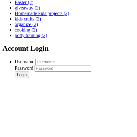
Easter
(2)
giveaway
(2)
Homemade kids projects
(2)
kids crafts
(2)
organize
(2)
cooking
(2)
potty training
(2)
Account Login
Username
Password