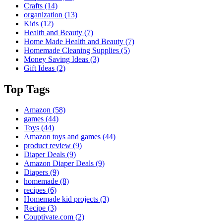
Crafts
(14)
organization
(13)
Kids
(12)
Health and Beauty
(7)
Home Made Health and Beauty
(7)
Homemade Cleaning Supplies
(5)
Money Saving Ideas
(3)
Gift Ideas
(2)
Top Tags
Amazon
(58)
games
(44)
Toys
(44)
Amazon toys and games
(44)
product review
(9)
Diaper Deals
(9)
Amazon Diaper Deals
(9)
Diapers
(9)
homemade
(8)
recipes
(6)
Homemade kid projects
(3)
Recipe
(3)
Couptivate.com
(2)