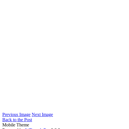
Previous Image
Next Image
Back to the Post
Mobile Theme