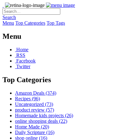
Search
Menu
Top Categories
Top Tags
Menu
Home
RSS
Facebook
Twitter
Top Categories
Amazon Deals
(374)
Recipes
(96)
Uncategorized
(73)
product review
(57)
Homemade kids projects
(26)
online shopping deals
(22)
Home Made
(20)
Daily Scripture
(16)
shop online
(16)