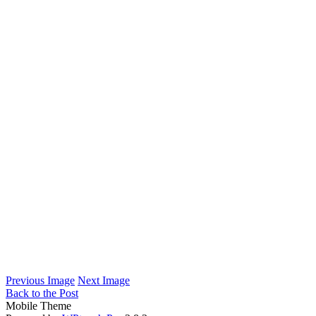
Previous Image
Next Image
Back to the Post
Mobile Theme