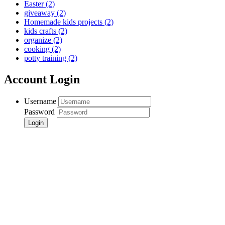
Easter
(2)
giveaway
(2)
Homemade kids projects
(2)
kids crafts
(2)
organize
(2)
cooking
(2)
potty training
(2)
Account Login
Username
Password