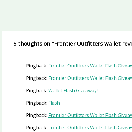
6 thoughts on “Frontier Outfitters wallet rev
Pingback:
Frontier Outfitters Wallet Flash Givea
Pingback:
Frontier Outfitters Wallet Flash Givea
Pingback:
Wallet Flash Giveaway!
Pingback:
Flash
Pingback:
Frontier Outfitters Wallet Flash Givea
Pingback:
Frontier Outfitters Wallet Flash Gi