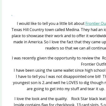
I would like to tell you a little bit about
Frontier Ou
Texas Hill Country town called Medina. They had an id
place to showcase their work and to offer it worldwid
made in America. So I love the fact that they came up
readers so that we can all continu
I was recently given the opportunity to review the 
Frontier Outfit
I have been using the same wallet since high school s
I have to tell you I was not disappointed one bit!
youngest son is 2..and well he LOVES to dig though 
are going to get into my stuff and tear it up. 
I love the look and the quality. Rock Star black leath
Inside contains flap for checkbook, 13 card slots, 5