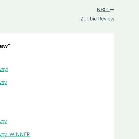
NEXT
Zoobie Review
iew”
way!
way
way
veaway–WINNER