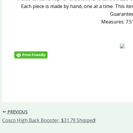
Each piece is made by hand, one at a time. This it
Guarantee
Measures: 7.5″ 
PREVIOUS
Cosco High Back Booster, $31.79 Shipped!