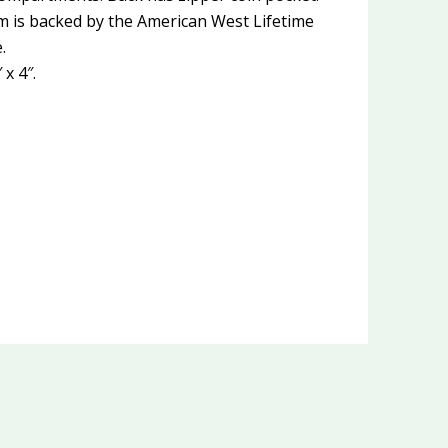
em is backed by the American West Lifetime
.
x 4″.