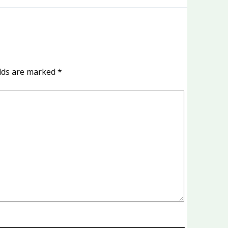
elds are marked
*