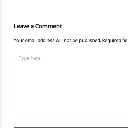
Leave a Comment
Your email address will not be published.
Required fi
Type
here..