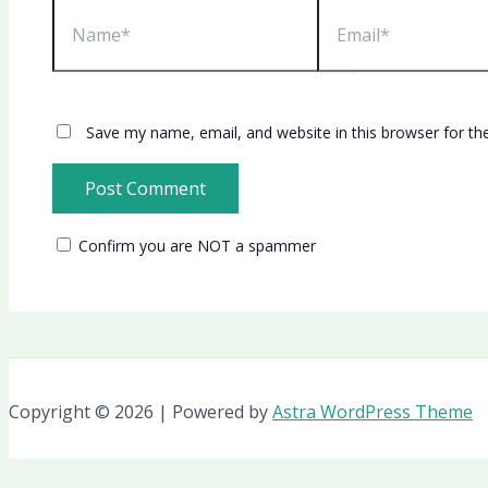
Name*
Email*
Save my name, email, and website in this browser for th
Confirm you are NOT a spammer
Copyright © 2026 | Powered by
Astra WordPress Theme