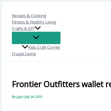
Skip
to
Recipes & Cooking
content
Fitness & Healthy Living
Crafts & DIY
Kids Craft Corner
Frugal Living
Frontier Outfitters wallet 
By
Lori
/
July 24, 2012