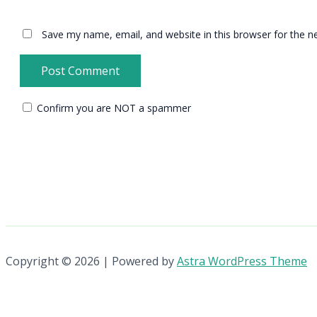
Save my name, email, and website in this browser for the n
Confirm you are NOT a spammer
Copyright © 2026 | Powered by
Astra WordPress Theme