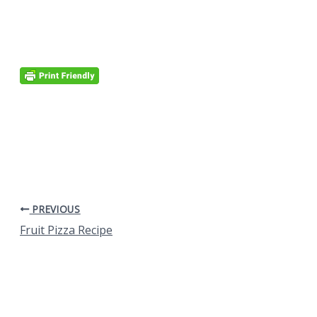
PREVIOUS
Fruit Pizza Recipe