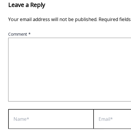
Leave a Reply
Your email address will not be published.
Required field
Comment
*
Name*
Email*