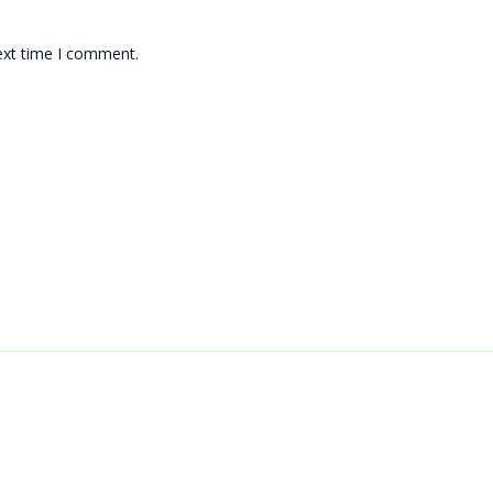
ext time I comment.