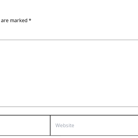
s are marked
*
Website