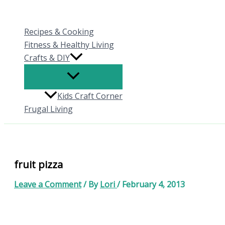
Skip
to
Recipes & Cooking
content
Fitness & Healthy Living
Crafts & DIY
Kids Craft Corner
Frugal Living
fruit pizza
Leave a Comment
/ By
Lori
/
February 4, 2013