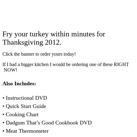
Fry your turkey within minutes for
Thanksgiving 2012.
Click the banner to order yours today!
If I had a bigger kitchen I would be ordering one of these RIGHT
NOW!
Also Includes:
• Instructional DVD
• Quick Start Guide
• Cooking Chart
• Dadgum That’s Good Cookbook DVD
• Meat Thermometer