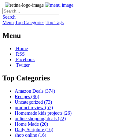
Search
Menu
Top Categories
Top Tags
Menu
Home
RSS
Facebook
Twitter
Top Categories
Amazon Deals
(374)
Recipes
(96)
Uncategorized
(73)
product review
(57)
Homemade kids projects
(26)
online shopping deals
(22)
Home Made
(20)
Daily Scripture
(16)
shop online
(16)