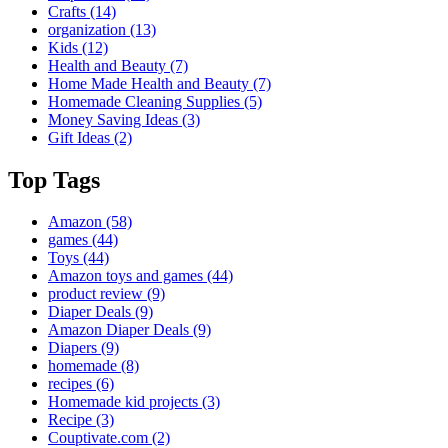
Crafts
(14)
organization
(13)
Kids
(12)
Health and Beauty
(7)
Home Made Health and Beauty
(7)
Homemade Cleaning Supplies
(5)
Money Saving Ideas
(3)
Gift Ideas
(2)
Top Tags
Amazon
(58)
games
(44)
Toys
(44)
Amazon toys and games
(44)
product review
(9)
Diaper Deals
(9)
Amazon Diaper Deals
(9)
Diapers
(9)
homemade
(8)
recipes
(6)
Homemade kid projects
(3)
Recipe
(3)
Couptivate.com
(2)