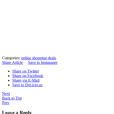
Categories:
online shopping deals
Share Article
Save to Instapaper
Share on Twitter
Share on Facebook
Share via E-Mail
Save to Del.icio.us
Next
Back to Top
Prev
Leave a Reply