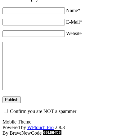
Name*
E-Mail*
Website
Confirm you are NOT a spammer
Mobile Theme
Powered by
WPtouch Pro
2.8.3
By BraveNewCode