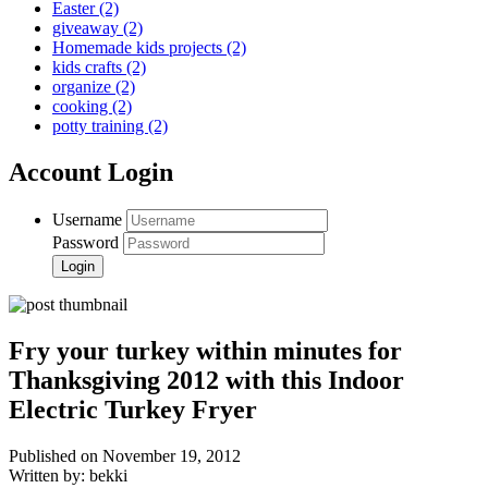
Easter
(2)
giveaway
(2)
Homemade kids projects
(2)
kids crafts
(2)
organize
(2)
cooking
(2)
potty training
(2)
Account Login
Username
Password
Fry your turkey within minutes for
Thanksgiving 2012 with this Indoor
Electric Turkey Fryer
Published on November 19, 2012
Written by: bekki