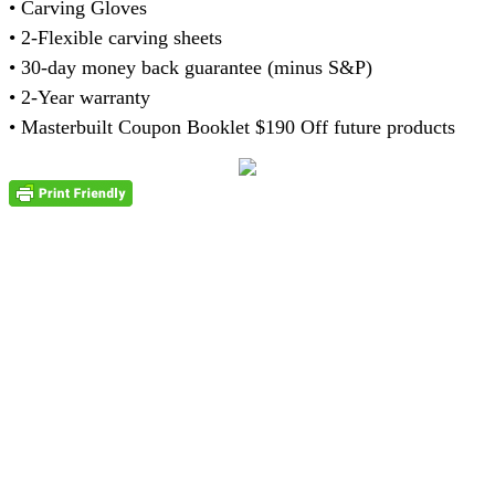
• Carving Gloves
• 2-Flexible carving sheets
• 30-day money back guarantee (minus S&P)
• 2-Year warranty
• Masterbuilt Coupon Booklet $190 Off future products