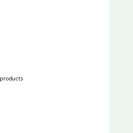
 products