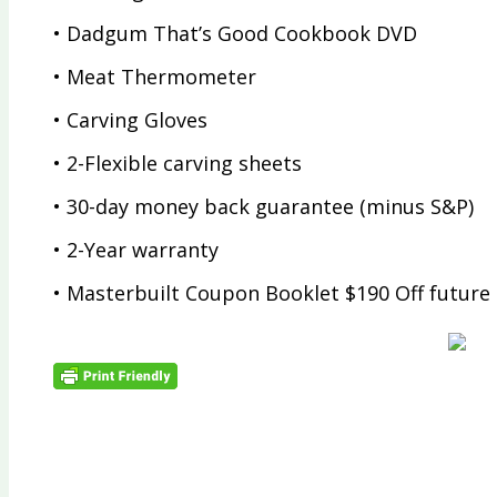
• Dadgum That’s Good Cookbook DVD
• Meat Thermometer
• Carving Gloves
• 2-Flexible carving sheets
• 30-day money back guarantee (minus S&P)
• 2-Year warranty
• Masterbuilt Coupon Booklet $190 Off future