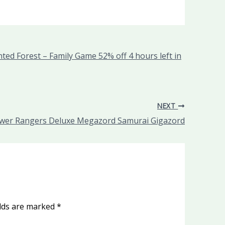
ed Forest – Family Game 52% off 4 hours left in
NEXT
wer Rangers Deluxe Megazord Samurai Gigazord
elds are marked
*