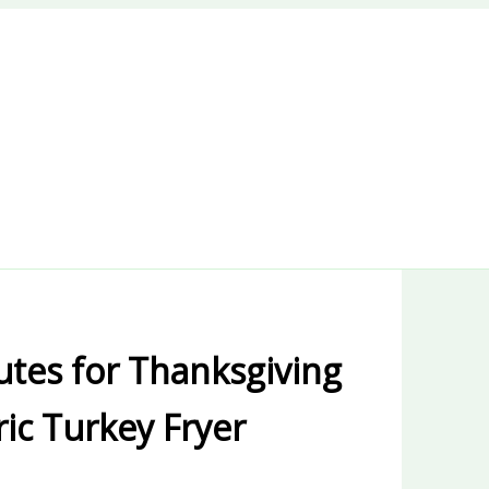
utes for Thanksgiving
ric Turkey Fryer