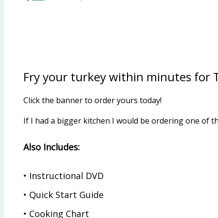
Fry your turkey within minutes for
Click the banner to order yours today!
If I had a bigger kitchen I would be ordering one o
Also Includes:
• Instructional DVD
• Quick Start Guide
• Cooking Chart