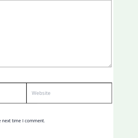
Website
e next time I comment.