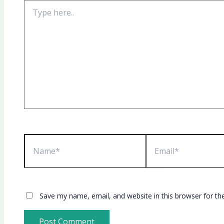
Type
here..
Name*
Email*
Save my name, email, and website in this browser for th