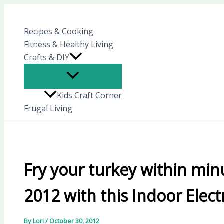
Skip
to
Recipes & Cooking
content
Fitness & Healthy Living
Crafts & DIY
Kids Craft Corner
Frugal Living
Fry your turkey within min
2012 with this Indoor Elect
By
Lori
/
October 30, 2012