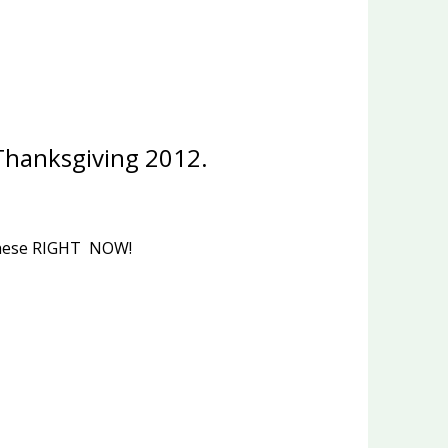
 Thanksgiving 2012.
f these RIGHT NOW!