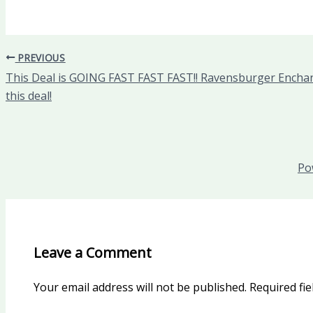
PREVIOUS
This Deal is GOING FAST FAST FAST!! Ravensburger Enchant
this deal!
Po
Leave a Comment
Your email address will not be published.
Required fi