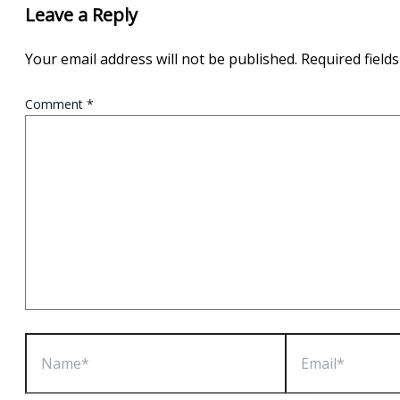
Leave a Reply
Your email address will not be published.
Required field
Comment
*
Name*
Email*