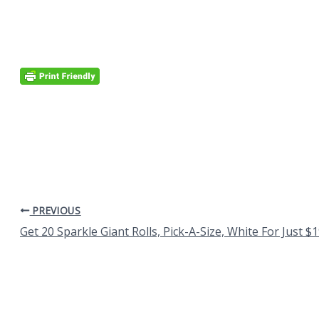
PREVIOUS
Get 20 Sparkle Giant Rolls, Pick-A-Size, White For Just $