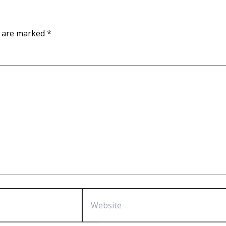
s are marked
*
Website