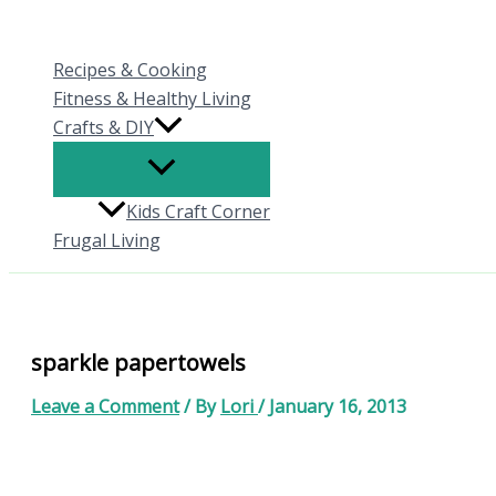
Skip
to
Recipes & Cooking
content
Fitness & Healthy Living
Crafts & DIY
Kids Craft Corner
Frugal Living
sparkle papertowels
Leave a Comment
/ By
Lori
/
January 16, 2013