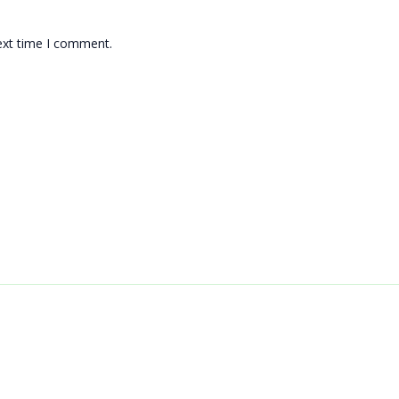
ext time I comment.