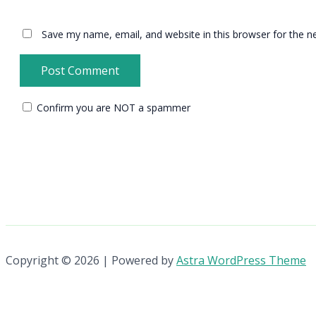
Save my name, email, and website in this browser for the n
Confirm you are NOT a spammer
Copyright © 2026 | Powered by
Astra WordPress Theme