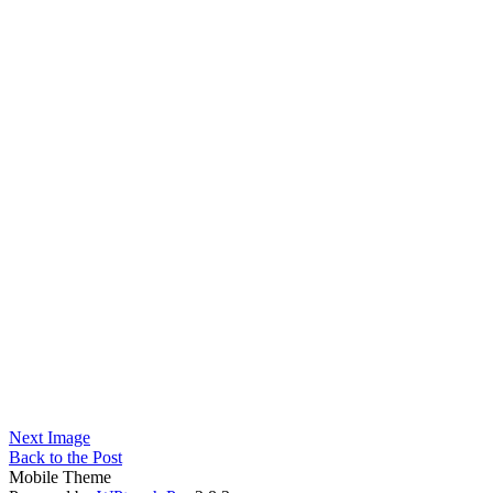
Next Image
Back to the Post
Mobile Theme