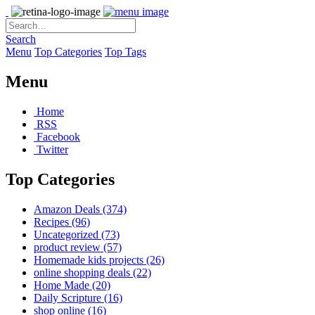
Search
Menu
Top Categories
Top Tags
Menu
Home
RSS
Facebook
Twitter
Top Categories
Amazon Deals
(374)
Recipes
(96)
Uncategorized
(73)
product review
(57)
Homemade kids projects
(26)
online shopping deals
(22)
Home Made
(20)
Daily Scripture
(16)
shop online
(16)