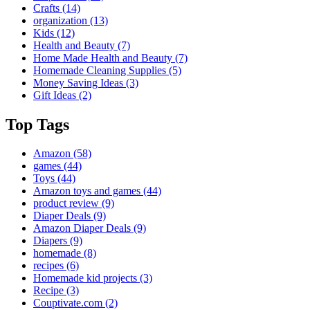
Crafts
(14)
organization
(13)
Kids
(12)
Health and Beauty
(7)
Home Made Health and Beauty
(7)
Homemade Cleaning Supplies
(5)
Money Saving Ideas
(3)
Gift Ideas
(2)
Top Tags
Amazon
(58)
games
(44)
Toys
(44)
Amazon toys and games
(44)
product review
(9)
Diaper Deals
(9)
Amazon Diaper Deals
(9)
Diapers
(9)
homemade
(8)
recipes
(6)
Homemade kid projects
(3)
Recipe
(3)
Couptivate.com
(2)