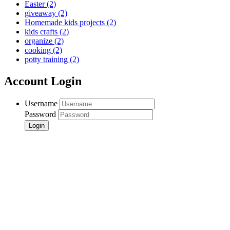
Easter
(2)
giveaway
(2)
Homemade kids projects
(2)
kids crafts
(2)
organize
(2)
cooking
(2)
potty training
(2)
Account Login
Username
Password