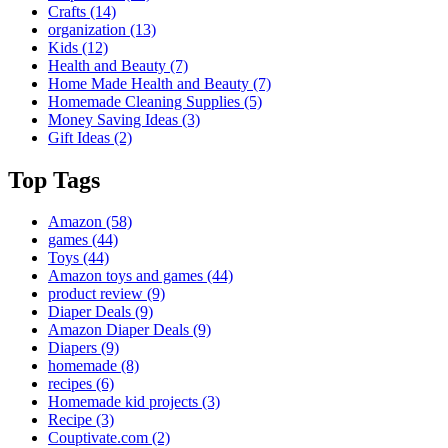
Crafts
(14)
organization
(13)
Kids
(12)
Health and Beauty
(7)
Home Made Health and Beauty
(7)
Homemade Cleaning Supplies
(5)
Money Saving Ideas
(3)
Gift Ideas
(2)
Top Tags
Amazon
(58)
games
(44)
Toys
(44)
Amazon toys and games
(44)
product review
(9)
Diaper Deals
(9)
Amazon Diaper Deals
(9)
Diapers
(9)
homemade
(8)
recipes
(6)
Homemade kid projects
(3)
Recipe
(3)
Couptivate.com
(2)