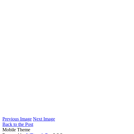
Previous Image
Next Image
Back to the Post
Mobile Theme