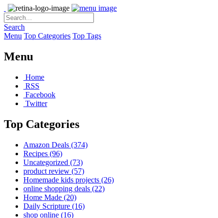
Search
Menu
Top Categories
Top Tags
Menu
Home
RSS
Facebook
Twitter
Top Categories
Amazon Deals
(374)
Recipes
(96)
Uncategorized
(73)
product review
(57)
Homemade kids projects
(26)
online shopping deals
(22)
Home Made
(20)
Daily Scripture
(16)
shop online
(16)