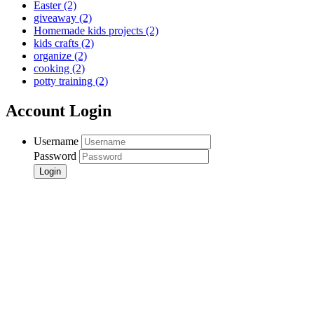
Easter
(2)
giveaway
(2)
Homemade kids projects
(2)
kids crafts
(2)
organize
(2)
cooking
(2)
potty training
(2)
Account Login
Username
Password