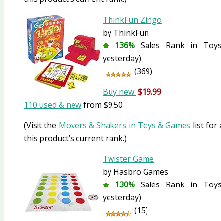
ThinkFun Zingo
by ThinkFun
136%
Sales Rank in Toys
yesterday)
(369)
Buy new:
$19.99
110 used & new
from
$9.50
(Visit the
Movers & Shakers in Toys & Games
list for
this product’s current rank.)
Twister Game
by Hasbro Games
130%
Sales Rank in Toys
yesterday)
(15)