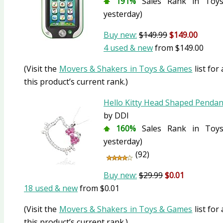
191%
Sales Rank in Toys
yesterday)
Buy new:
$149.99
$149.00
4 used & new
from
$149.00
(Visit the
Movers & Shakers in Toys & Games
list for
this product’s current rank.)
Hello Kitty Head Shaped Penda
by DDI
160%
Sales Rank in Toys
yesterday)
(92)
Buy new:
$29.99
$0.01
18 used & new
from
$0.01
(Visit the
Movers & Shakers in Toys & Games
list for
this product’s current rank.)