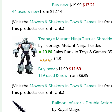
Buy new:
$19.99
$13.21
44 used & new
from
$12.14
(Visit the
Movers & Shakers in Toys & Games
list for
this product’s current rank.)
Teenage Mutant Ninja Turtles Shredde
by Teenage Mutant Ninja Turtles
101%
Sales Rank in Toys & Games: 35
(40)
Buy new:
$11.99
$11.69
119 used & new
from
$8.99
(Visit the
Movers & Shakers in Toys & Games
list for
this product’s current rank.)
Balloon Inflator – Double Actio
by Royal Magic