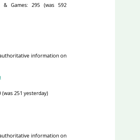
 & Games: 295 (was 592
 authoritative information on
n
 (was 251 yesterday)
 authoritative information on