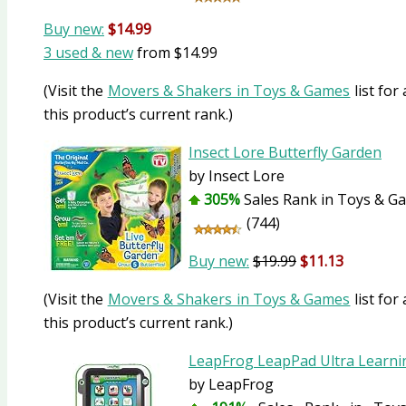
Buy new:
$14.99
3 used & new
from
$14.99
(Visit the
Movers & Shakers in Toys & Games
list for
this product’s current rank.)
Insect Lore Butterfly Garden
by Insect Lore
305%
Sales Rank in Toys & Ga
(744)
Buy new:
$19.99
$11.13
(Visit the
Movers & Shakers in Toys & Games
list for
this product’s current rank.)
LeapFrog LeapPad Ultra Learni
by LeapFrog