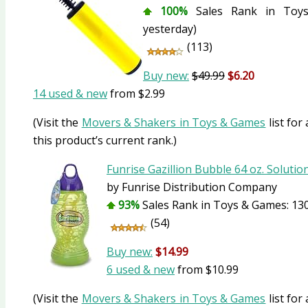
100%
Sales Rank in Toys
yesterday)
(113)
Buy new:
$49.99
$6.20
14 used & new
from
$2.99
(Visit the
Movers & Shakers in Toys & Games
list for
this product’s current rank.)
Funrise Gazillion Bubble 64 oz. Solutio
by Funrise Distribution Company
93%
Sales Rank in Toys & Games: 130
(54)
Buy new:
$14.99
6 used & new
from
$10.99
(Visit the
Movers & Shakers in Toys & Games
list for