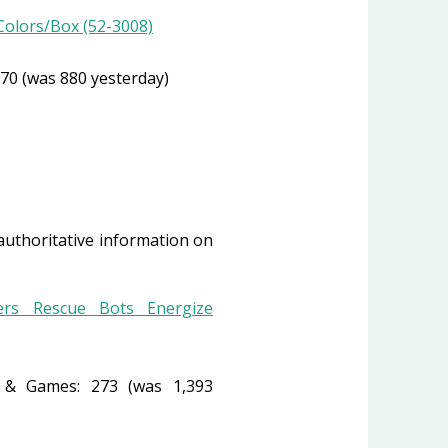
 Colors/Box (52-3008)
70 (was 880 yesterday)
 authoritative information on
ers Rescue Bots Energize
& Games: 273 (was 1,393