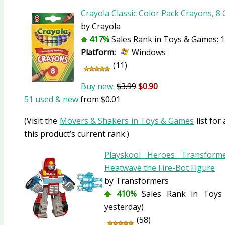
Crayola Classic Color Pack Crayons, 8
by Crayola
417%
Sales Rank in Toys & Games: 1
Platform:
Windows
(11)
Buy new:
$3.99
$0.90
51 used & new
from
$0.01
(Visit the
Movers & Shakers in Toys & Games
list for
this product’s current rank.)
Playskool Heroes Transform
Heatwave the Fire-Bot Figure
by Transformers
410%
Sales Rank in Toys 
yesterday)
(58)