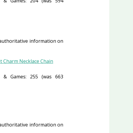
 & Games: 204 (was 594
 authoritative information on
nt Charm Necklace Chain
 & Games: 255 (was 663
 authoritative information on