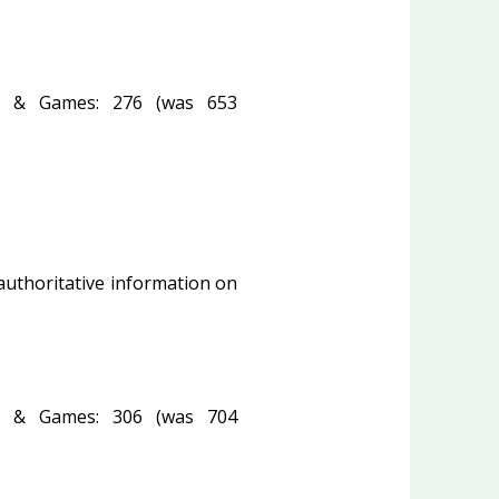
 & Games: 276 (was 653
 authoritative information on
 & Games: 306 (was 704