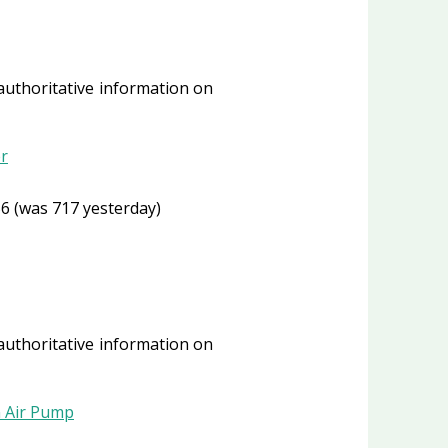
 authoritative information on
r
6 (was 717 yesterday)
 authoritative information on
n Air Pump