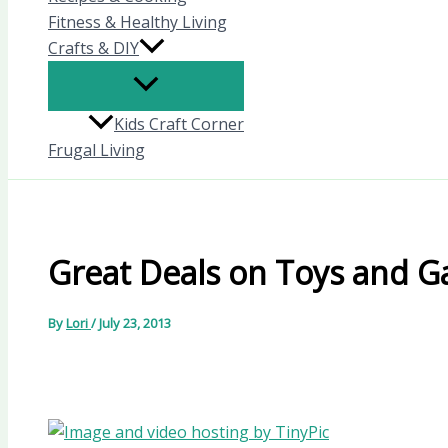
Fitness & Healthy Living
Crafts & DIY
Kids Craft Corner
Frugal Living
Great Deals on Toys and 
By
Lori
/
July 23, 2013