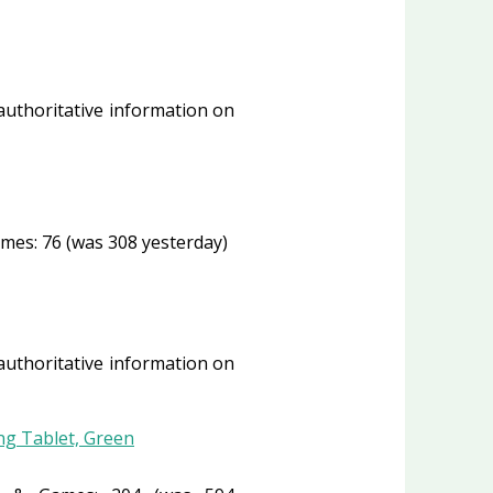
 authoritative information on
mes: 76 (was 308 yesterday)
 authoritative information on
ng Tablet, Green