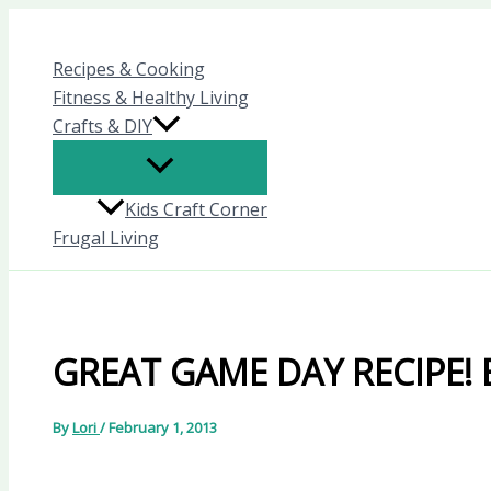
Skip
to
Recipes & Cooking
content
Fitness & Healthy Living
Crafts & DIY
Kids Craft Corner
Frugal Living
GREAT GAME DAY RECIPE! B
By
Lori
/
February 1, 2013