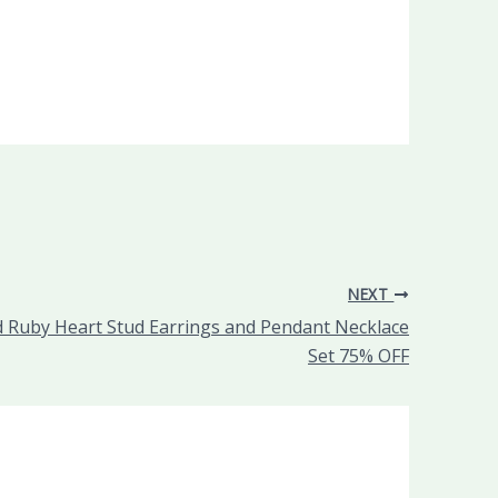
NEXT
 Ruby Heart Stud Earrings and Pendant Necklace
Set 75% OFF