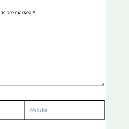
elds are marked
*
Website