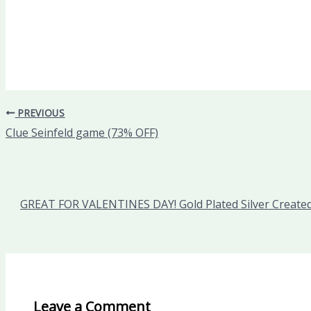
PREVIOUS
Clue Seinfeld game (73% OFF)
GREAT FOR VALENTINES DAY! Gold Plated Silver Created
Leave a Comment