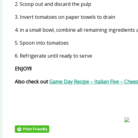
2. Scoop out and discard the pulp
3. Invert tomatoes on paper towels to drain
4. in a small bowl, combine all remaining ingredients 
5. Spoon into tomatoes
6. Refrigerate until ready to serve
ENJOY!!
Also check out
Game Day Recipe – Italian Five – Chee