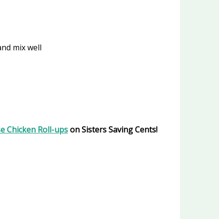
and mix well
se Chicken Roll-ups
on Sisters Saving Cents!