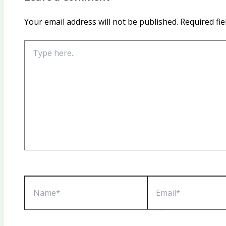
Your email address will not be published.
Required fi
Type
here..
Name*
Email*