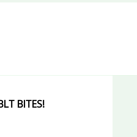
LT BITES!