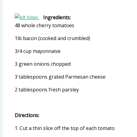
Ingredients:
48 whole cherry tomatoes
1lb bacon (cooked and crumbled)
3/4 cup mayonnaise
3 green onions chopped
3 tablespoons grated Parmesan cheese
2 tablespoons fresh parsley
Directions:
1. Cut a thin slice off the top of each tomato