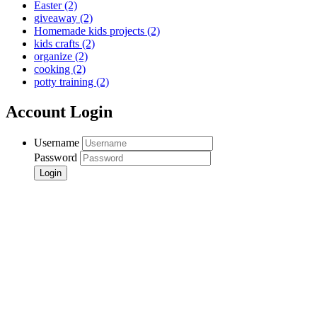
Easter
(2)
giveaway
(2)
Homemade kids projects
(2)
kids crafts
(2)
organize
(2)
cooking
(2)
potty training
(2)
Account Login
Username
Password