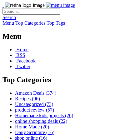
Search
Menu
Top Categories
Top Tags
Menu
Home
RSS
Facebook
Twitter
Top Categories
Amazon Deals
(374)
Recipes
(96)
Uncategorized
(73)
product review
(57)
Homemade kids projects
(26)
online shopping deals
(22)
Home Made
(20)
Daily Scripture
(16)
shop online
(16)