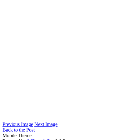
Previous Image
Next Image
Back to the Post
Mobile Theme