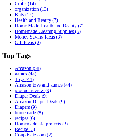
Crafts
(14)
organization
(13)
Kids
(12)
Health and Beauty
(7)
Home Made Health and Beauty
(7)
Homemade Cleaning Supplies
(5)
Money Saving Ideas
(3)
Gift Ideas
(2)
Top Tags
Amazon
(58)
games
(44)
Toys
(44)
Amazon toys and games
(44)
product review
(9)
Diaper Deals
(9)
Amazon Diaper Deals
(9)
Diapers
(9)
homemade
(8)
recipes
(6)
Homemade kid projects
(3)
Recipe
(3)
Couptivate.com
(2)