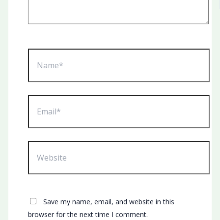
Name*
Email*
Website
Save my name, email, and website in this
browser for the next time I comment.