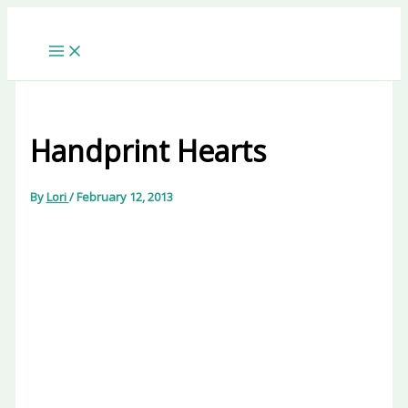
Skip
to
content
Handprint Hearts
By
Lori
/
February 12, 2013