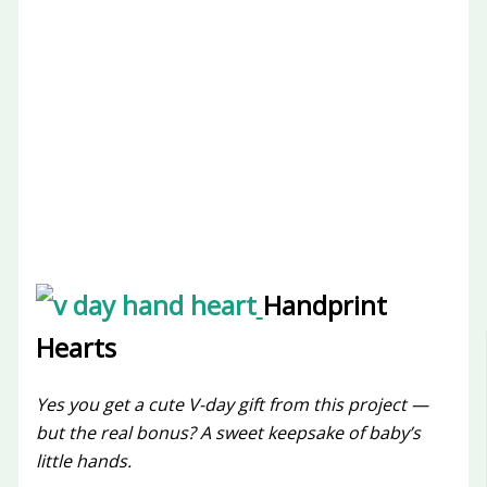
Handprint
Hearts
Yes you get a cute V-day gift from this project —
but the real bonus? A sweet keepsake of baby’s
little hands.