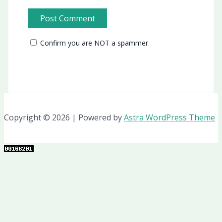
Confirm you are NOT a spammer
Copyright © 2026 | Powered by
Astra WordPress Theme