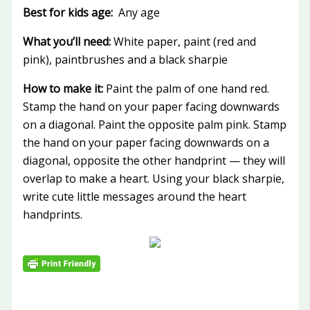
Best for kids age:
Any age
What you’ll need:
White paper, paint (red and
pink), paintbrushes and a black sharpie
How to make it:
Paint the palm of one hand red.
Stamp the hand on your paper facing downwards
on a diagonal. Paint the opposite palm pink. Stamp
the hand on your paper facing downwards on a
diagonal, opposite the other handprint — they will
overlap to make a heart. Using your black sharpie,
write cute little messages around the heart
handprints.