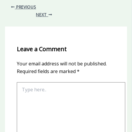
PREVIOUS
NEXT
Leave a Comment
Your email address will not be published.
Required fields are marked
*
Type
here..