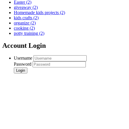
Easter
(2)
giveaway
(2)
Homemade kids projects
(2)
kids crafts
(2)
organize
(2)
cooking
(2)
potty training
(2)
Account Login
Username
Password