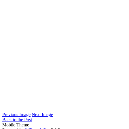
Previous Image
Next Image
Back to the Post
Mobile Theme