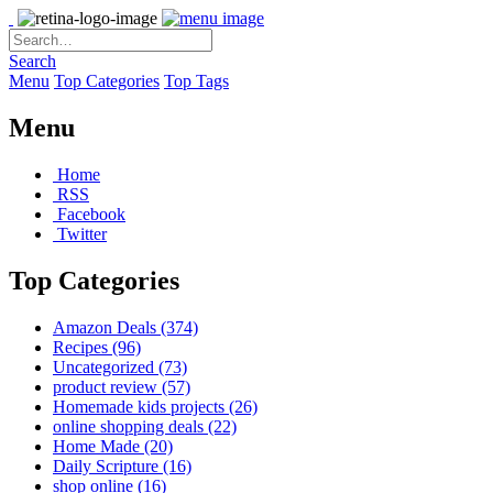
Search
Menu
Top Categories
Top Tags
Menu
Home
RSS
Facebook
Twitter
Top Categories
Amazon Deals
(374)
Recipes
(96)
Uncategorized
(73)
product review
(57)
Homemade kids projects
(26)
online shopping deals
(22)
Home Made
(20)
Daily Scripture
(16)
shop online
(16)