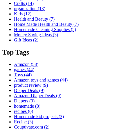
Crafts
(14)
organization
(13)
Kids
(12)
Health and Beauty
(7)
Home Made Health and Beauty
(7)
Homemade Cleaning Supplies
(5)
Money Saving Ideas
(3)
Gift Ideas
(2)
Top Tags
Amazon
(58)
games
(44)
Toys
(44)
Amazon toys and games
(44)
product review
(9)
Diaper Deals
(9)
Amazon Diaper Deals
(9)
Diapers
(9)
homemade
(8)
recipes
(6)
Homemade kid projects
(3)
Recipe
(3)
Couptivate.com
(2)