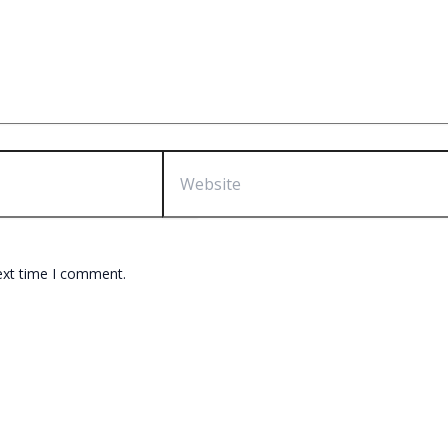
Website
ext time I comment.