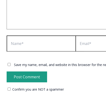
Name*
Email*
Save my name, email, and website in this browser for the n
Confirm you are NOT a spammer