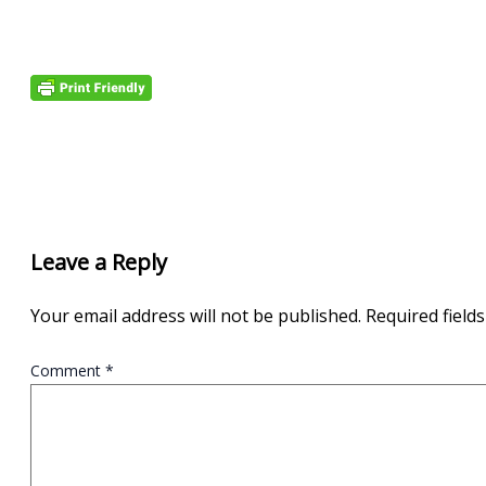
Leave a Reply
Your email address will not be published.
Required field
Comment
*