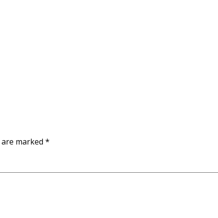
s are marked
*