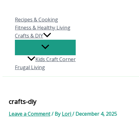
Skip
to
Recipes & Cooking
content
Fitness & Healthy Living
Crafts & DIY
Kids Craft Corner
Frugal Living
crafts-diy
Leave a Comment
/ By
Lori
/
December 4, 2025