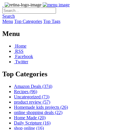
Search
Menu
Top Categories
Top Tags
Menu
Home
RSS
Facebook
Twitter
Top Categories
Amazon Deals
(374)
Recipes
(96)
Uncategorized
(73)
product review
(57)
Homemade kids projects
(26)
online shopping deals
(22)
Home Made
(20)
Daily Scripture
(16)
shop online
(16)