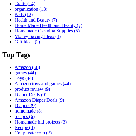
Crafts
(14)
organization
(13)
Kids
(12)
Health and Beauty
(7)
Home Made Health and Beauty
(7)
Homemade Cleaning Supplies
(5)
Money Saving Ideas
(3)
Gift Ideas
(2)
Top Tags
Amazon
(58)
games
(44)
Toys
(44)
Amazon toys and games
(44)
product review
(9)
Diaper Deals
(9)
Amazon Diaper Deals
(9)
Diapers
(9)
homemade
(8)
recipes
(6)
Homemade kid projects
(3)
Recipe
(3)
Couptivate.com
(2)