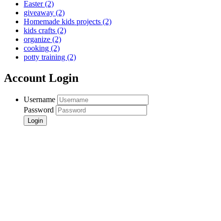
Easter
(2)
giveaway
(2)
Homemade kids projects
(2)
kids crafts
(2)
organize
(2)
cooking
(2)
potty training
(2)
Account Login
Username
Password