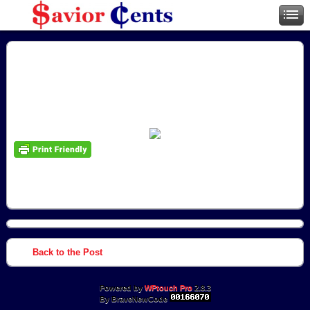
Back to the Post
Powered by
WPtouch Pro
2.8.3
By BraveNewCode