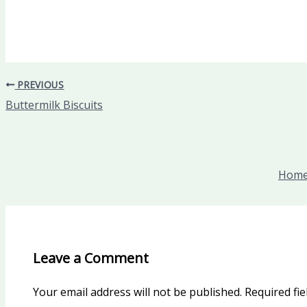
PREVIOUS
Buttermilk Biscuits
Homem
Leave a Comment
Your email address will not be published.
Required fi