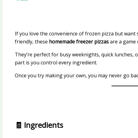
If you love the convenience of frozen pizza but want 
friendly, these
homemade freezer pizzas
are a game 
They’re perfect for busy weeknights, quick lunches,
part is you control every ingredient.
Once you try making your own, you may never go bac
🧾 Ingredients