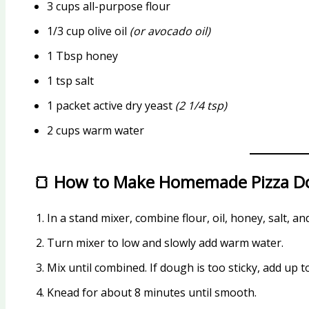
3 cups all-purpose flour
1/3 cup olive oil
(or avocado oil)
1 Tbsp honey
1 tsp salt
1 packet active dry yeast
(2 1/4 tsp)
2 cups warm water
🍞 How to Make Homemade Pizza 
In a stand mixer, combine flour, oil, honey, salt, an
Turn mixer to low and slowly add warm water.
Mix until combined. If dough is too sticky, add up t
Knead for about 8 minutes until smooth.