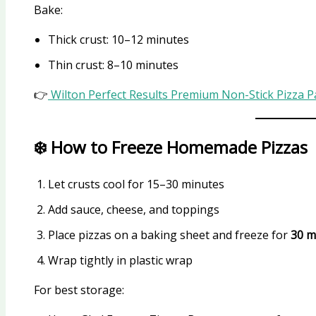
Bake:
Thick crust: 10–12 minutes
Thin crust: 8–10 minutes
👉
Wilton Perfect Results Premium Non-Stick Pizza 
❄️ How to Freeze Homemade Pizzas
Let crusts cool for 15–30 minutes
Add sauce, cheese, and toppings
Place pizzas on a baking sheet and freeze for
30 m
Wrap tightly in plastic wrap
For best storage: