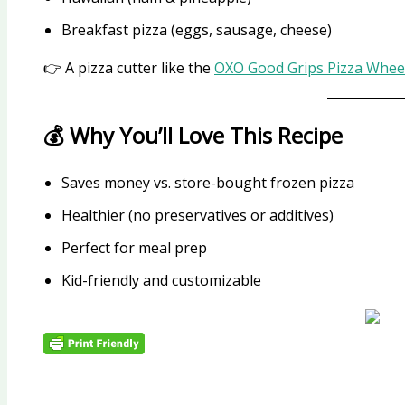
Breakfast pizza (eggs, sausage, cheese)
👉 A pizza cutter like the
OXO Good Grips Pizza Wheel
💰 Why You’ll Love This Recipe
Saves money vs. store-bought frozen pizza
Healthier (no preservatives or additives)
Perfect for meal prep
Kid-friendly and customizable