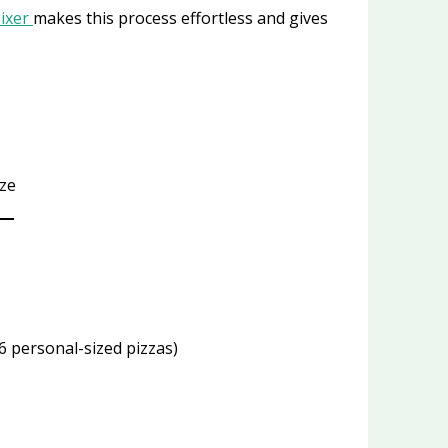
Mixer
makes this process effortless and gives
ize
6 personal-sized pizzas)