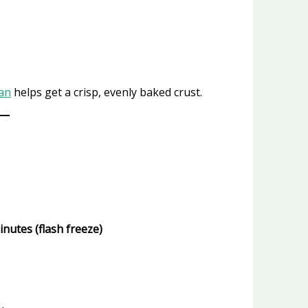
Pan
helps get a crisp, evenly baked crust.
inutes (flash freeze)