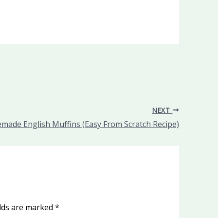
NEXT
ade English Muffins (Easy From Scratch Recipe)
elds are marked
*