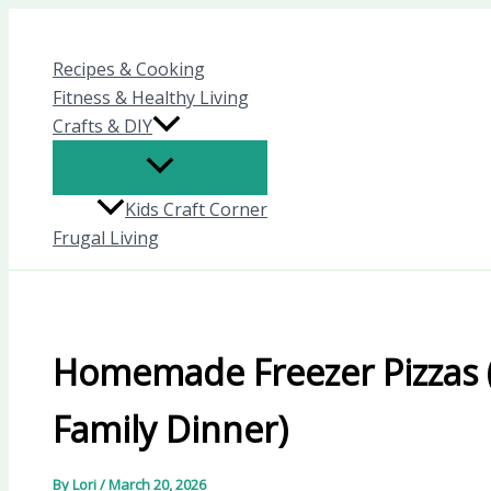
Skip
to
Recipes & Cooking
content
Fitness & Healthy Living
Crafts & DIY
Kids Craft Corner
Frugal Living
Homemade Freezer Pizzas 
Family Dinner)
By
Lori
/
March 20, 2026