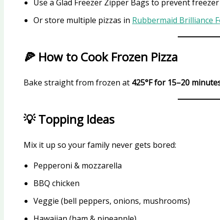
Use a Glad Freezer Zipper Bags to prevent freeze
Or store multiple pizzas in
Rubbermaid Brilliance 
🍕 How to Cook Frozen Pizza
Bake straight from frozen at
425°F for 15–20 minute
💡 Topping Ideas
Mix it up so your family never gets bored:
Pepperoni & mozzarella
BBQ chicken
Veggie (bell peppers, onions, mushrooms)
Hawaiian (ham & pineapple)