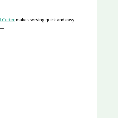
 Cutter
makes serving quick and easy.