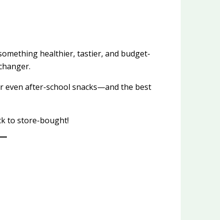
something healthier, tastier, and budget-
changer.
 or even after-school snacks—and the best
k to store-bought!