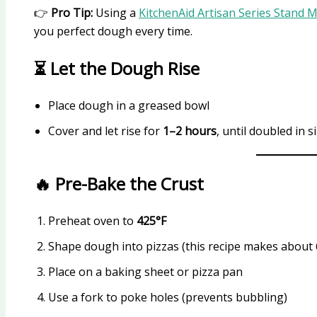
👉
Pro Tip:
Using a
KitchenAid Artisan Series Stand 
you perfect dough every time.
⏳ Let the Dough Rise
Place dough in a greased bowl
Cover and let rise for
1–2 hours
, until doubled in s
🔥 Pre-Bake the Crust
Preheat oven to
425°F
Shape dough into pizzas (this recipe makes about 
Place on a baking sheet or pizza pan
Use a fork to poke holes (prevents bubbling)