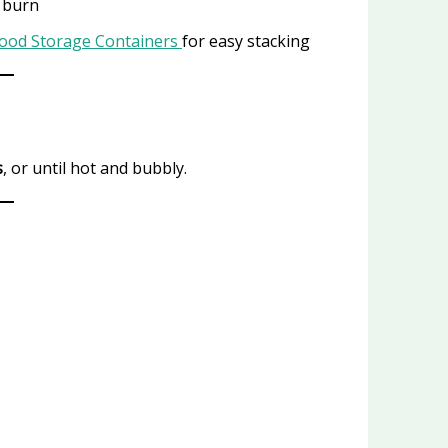
r burn
Food Storage Containers
for easy stacking
s
, or until hot and bubbly.