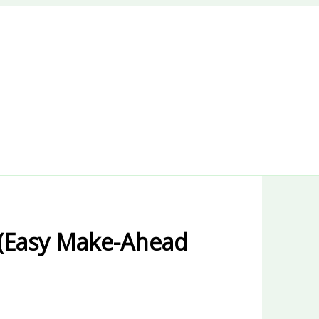
(Easy Make-Ahead