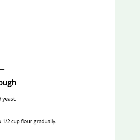
Dough
d yeast.
o 1/2 cup flour gradually.