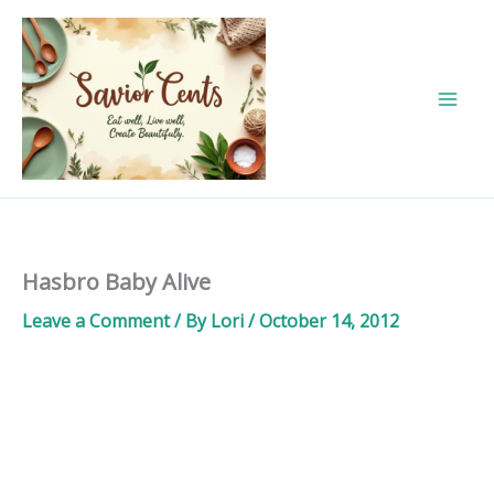
Skip
to
content
Hasbro Baby Alive
Leave a Comment
/ By
Lori
/
October 14, 2012