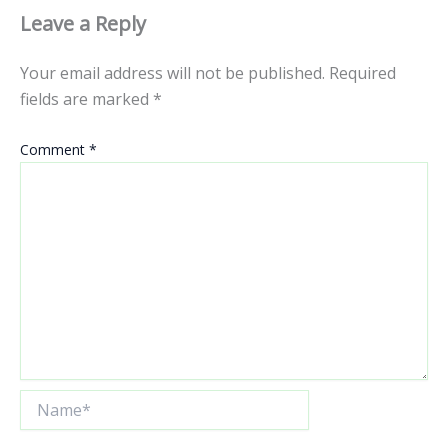
Leave a Reply
Your email address will not be published.
Required
fields are marked
*
Comment
*
Name*