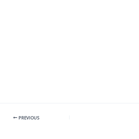
PREVIOUS