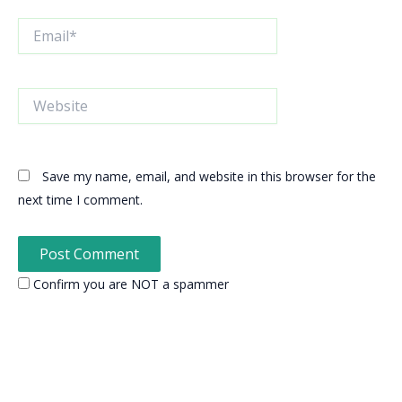
Email*
Website
Save my name, email, and website in this browser for the
next time I comment.
Confirm you are NOT a spammer