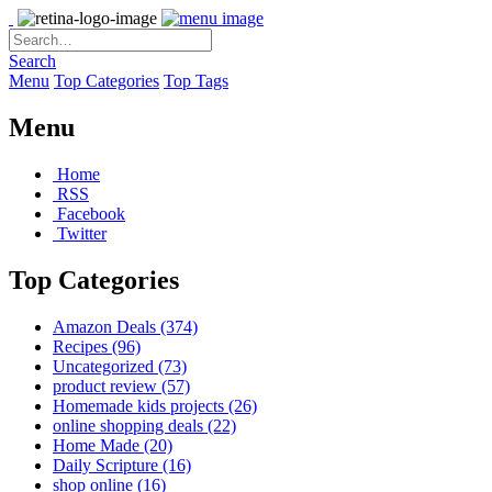
Search
Menu
Top Categories
Top Tags
Menu
Home
RSS
Facebook
Twitter
Top Categories
Amazon Deals
(374)
Recipes
(96)
Uncategorized
(73)
product review
(57)
Homemade kids projects
(26)
online shopping deals
(22)
Home Made
(20)
Daily Scripture
(16)
shop online
(16)