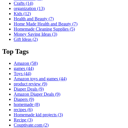
Crafts
(14)
organization
(13)
Kids
(12)
Health and Beauty
(7)
Home Made Health and Beauty
(7)
Homemade Cleaning Supplies
(5)
Money Saving Ideas
(3)
Gift Ideas
(2)
Top Tags
Amazon
(58)
games
(44)
Toys
(44)
Amazon toys and games
(44)
product review
(9)
Diaper Deals
(9)
Amazon Diaper Deals
(9)
Diapers
(9)
homemade
(8)
recipes
(6)
Homemade kid projects
(3)
Recipe
(3)
Couptivate.com
(2)