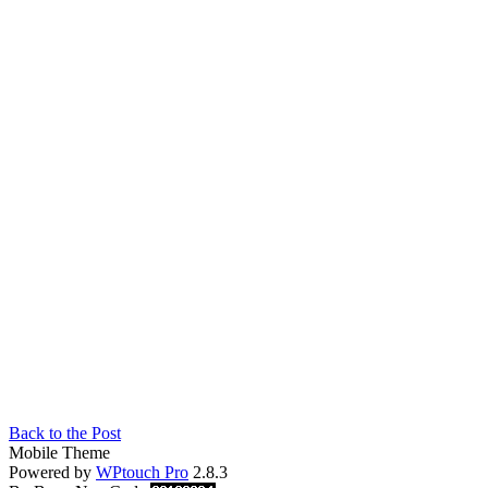
Back to the Post
Mobile Theme
Powered by
WPtouch Pro
2.8.3