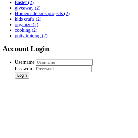
Easter
(2)
giveaway
(2)
Homemade kids projects
(2)
kids crafts
(2)
organize
(2)
cooking
(2)
potty training
(2)
Account Login
Username
Password