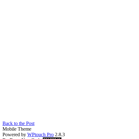
Back to the Post
Mobile Theme
Powered by
WPtouch Pro
2.8.3