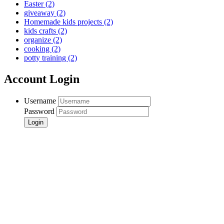
Easter
(2)
giveaway
(2)
Homemade kids projects
(2)
kids crafts
(2)
organize
(2)
cooking
(2)
potty training
(2)
Account Login
Username
Password