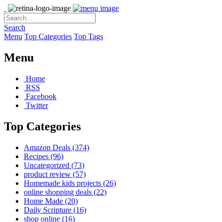
Search
Menu
Top Categories
Top Tags
Menu
Home
RSS
Facebook
Twitter
Top Categories
Amazon Deals
(374)
Recipes
(96)
Uncategorized
(73)
product review
(57)
Homemade kids projects
(26)
online shopping deals
(22)
Home Made
(20)
Daily Scripture
(16)
shop online
(16)