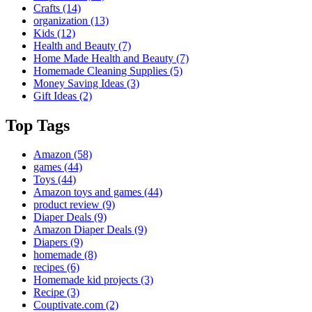
Crafts
(14)
organization
(13)
Kids
(12)
Health and Beauty
(7)
Home Made Health and Beauty
(7)
Homemade Cleaning Supplies
(5)
Money Saving Ideas
(3)
Gift Ideas
(2)
Top Tags
Amazon
(58)
games
(44)
Toys
(44)
Amazon toys and games
(44)
product review
(9)
Diaper Deals
(9)
Amazon Diaper Deals
(9)
Diapers
(9)
homemade
(8)
recipes
(6)
Homemade kid projects
(3)
Recipe
(3)
Couptivate.com
(2)