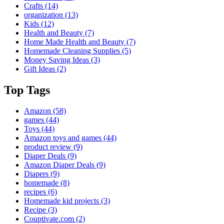
Crafts
(14)
organization
(13)
Kids
(12)
Health and Beauty
(7)
Home Made Health and Beauty
(7)
Homemade Cleaning Supplies
(5)
Money Saving Ideas
(3)
Gift Ideas
(2)
Top Tags
Amazon
(58)
games
(44)
Toys
(44)
Amazon toys and games
(44)
product review
(9)
Diaper Deals
(9)
Amazon Diaper Deals
(9)
Diapers
(9)
homemade
(8)
recipes
(6)
Homemade kid projects
(3)
Recipe
(3)
Couptivate.com
(2)