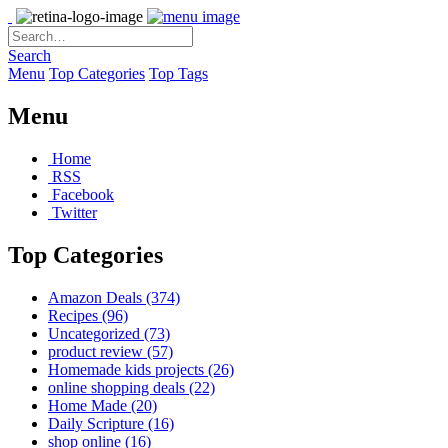
Search
Menu
Top Categories
Top Tags
Menu
Home
RSS
Facebook
Twitter
Top Categories
Amazon Deals
(374)
Recipes
(96)
Uncategorized
(73)
product review
(57)
Homemade kids projects
(26)
online shopping deals
(22)
Home Made
(20)
Daily Scripture
(16)
shop online
(16)