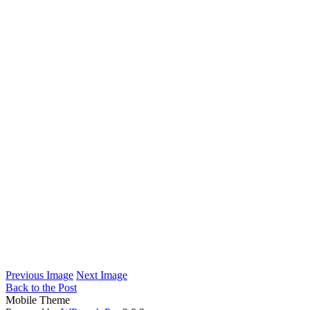
Previous Image
Next Image
Back to the Post
Mobile Theme