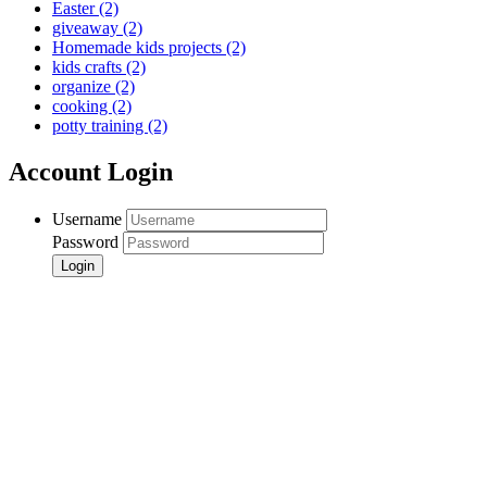
Easter
(2)
giveaway
(2)
Homemade kids projects
(2)
kids crafts
(2)
organize
(2)
cooking
(2)
potty training
(2)
Account Login
Username
Password