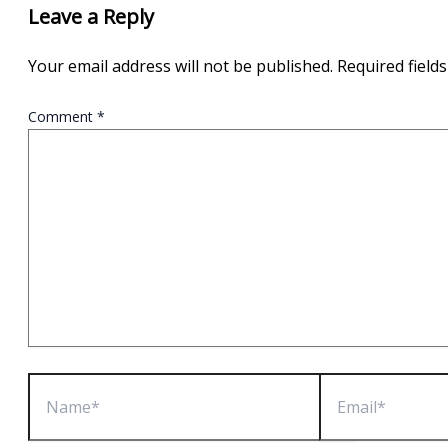
Leave a Reply
Your email address will not be published.
Required field
Comment
*
Name*
Email*