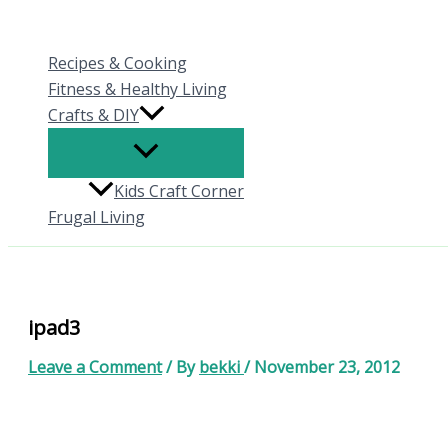
Skip
to
Recipes & Cooking
content
Fitness & Healthy Living
Crafts & DIY
Kids Craft Corner
Frugal Living
ipad3
Leave a Comment
/ By
bekki
/
November 23, 2012