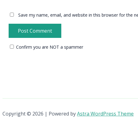
Save my name, email, and website in this browser for the n
Confirm you are NOT a spammer
Copyright © 2026 | Powered by
Astra WordPress Theme