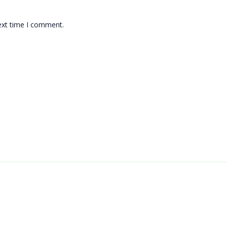
ext time I comment.