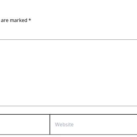
s are marked
*
Website