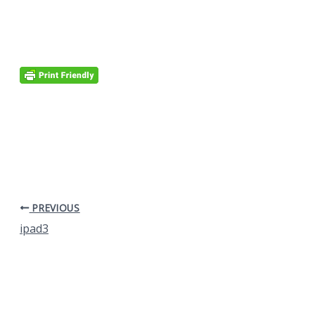
PREVIOUS
ipad3