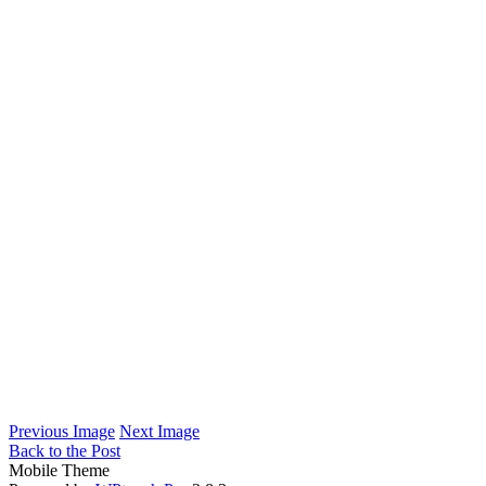
Previous Image
Next Image
Back to the Post
Mobile Theme