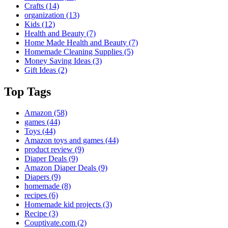
Crafts
(14)
organization
(13)
Kids
(12)
Health and Beauty
(7)
Home Made Health and Beauty
(7)
Homemade Cleaning Supplies
(5)
Money Saving Ideas
(3)
Gift Ideas
(2)
Top Tags
Amazon
(58)
games
(44)
Toys
(44)
Amazon toys and games
(44)
product review
(9)
Diaper Deals
(9)
Amazon Diaper Deals
(9)
Diapers
(9)
homemade
(8)
recipes
(6)
Homemade kid projects
(3)
Recipe
(3)
Couptivate.com
(2)