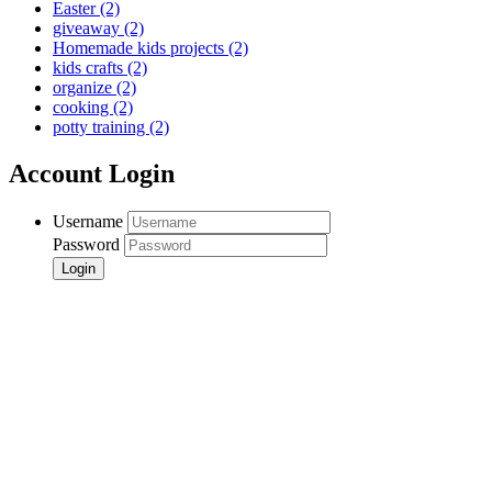
Easter
(2)
giveaway
(2)
Homemade kids projects
(2)
kids crafts
(2)
organize
(2)
cooking
(2)
potty training
(2)
Account Login
Username
Password