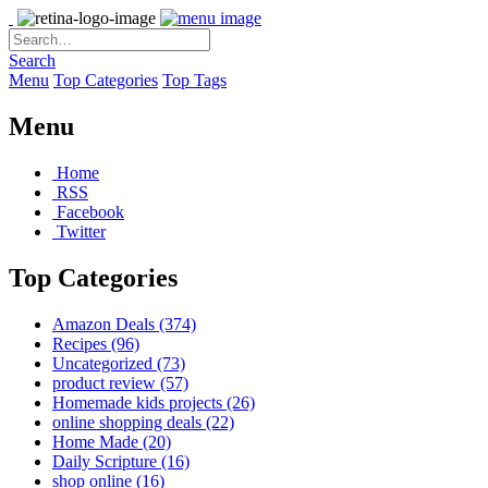
Search
Menu
Top Categories
Top Tags
Menu
Home
RSS
Facebook
Twitter
Top Categories
Amazon Deals
(374)
Recipes
(96)
Uncategorized
(73)
product review
(57)
Homemade kids projects
(26)
online shopping deals
(22)
Home Made
(20)
Daily Scripture
(16)
shop online
(16)