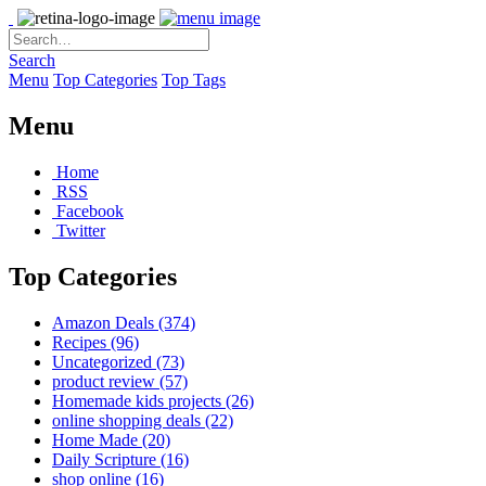
Search
Menu
Top Categories
Top Tags
Menu
Home
RSS
Facebook
Twitter
Top Categories
Amazon Deals
(374)
Recipes
(96)
Uncategorized
(73)
product review
(57)
Homemade kids projects
(26)
online shopping deals
(22)
Home Made
(20)
Daily Scripture
(16)
shop online
(16)