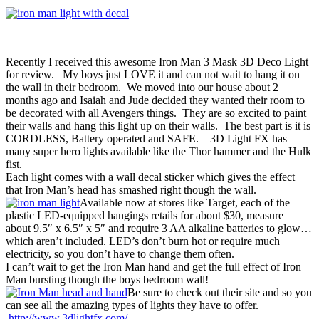
Recently I received this awesome Iron Man 3 Mask 3D Deco Light
for review. My boys just LOVE it and can not wait to hang it on
the wall in their bedroom. We moved into our house about 2
months ago and Isaiah and Jude decided they wanted their room to
be decorated with all Avengers things. They are so excited to paint
their walls and hang this light up on their walls. The best part is it is
CORDLESS, Battery operated and SAFE. 3D Light FX has
many super hero lights available like the Thor hammer and the Hulk
fist.
Each light comes with a wall decal sticker which gives the effect
that Iron Man’s head has smashed right though the wall.
Available now at stores like Target, each of the
plastic LED-equipped hangings retails for about $30, measure
about 9.5″ x 6.5″ x 5″ and require 3 AA alkaline batteries to glow…
which aren’t included. LED’s don’t burn hot or require much
electricity, so you don’t have to change them often.
I can’t wait to get the Iron Man hand and get the full effect of Iron
Man bursting though the boys bedroom wall!
Be sure to check out their site and so you
can see all the amazing types of lights they have to offer.
http://www.3dlightfx.com/