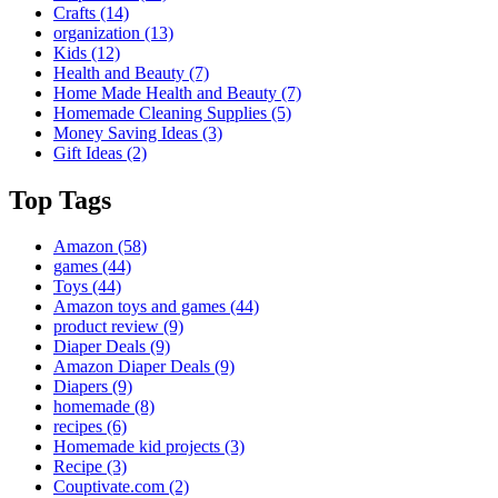
Crafts
(14)
organization
(13)
Kids
(12)
Health and Beauty
(7)
Home Made Health and Beauty
(7)
Homemade Cleaning Supplies
(5)
Money Saving Ideas
(3)
Gift Ideas
(2)
Top Tags
Amazon
(58)
games
(44)
Toys
(44)
Amazon toys and games
(44)
product review
(9)
Diaper Deals
(9)
Amazon Diaper Deals
(9)
Diapers
(9)
homemade
(8)
recipes
(6)
Homemade kid projects
(3)
Recipe
(3)
Couptivate.com
(2)