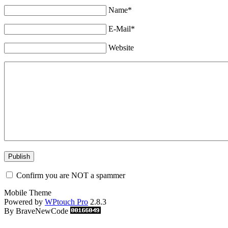
Name*
E-Mail*
Website
Confirm you are NOT a spammer
Mobile Theme
Powered by
WPtouch Pro
2.8.3
By BraveNewCode