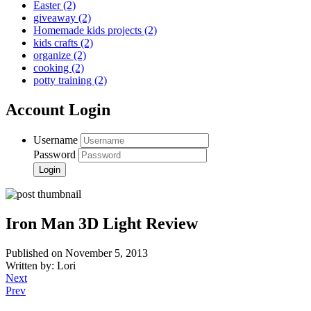
Easter
(2)
giveaway
(2)
Homemade kids projects
(2)
kids crafts
(2)
organize
(2)
cooking
(2)
potty training
(2)
Account Login
Username
Password
Iron Man 3D Light Review
Published on November 5, 2013
Written by: Lori
Next
Prev