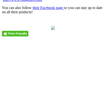
You can also follow
their Facebook page
so you can stay up to date
on all their products!