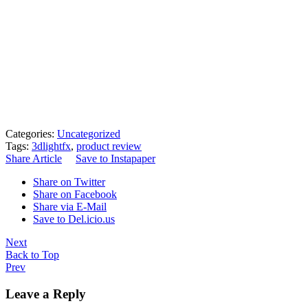
Categories:
Uncategorized
Tags:
3dlightfx
,
product review
Share Article
Save to Instapaper
Share on Twitter
Share on Facebook
Share via E-Mail
Save to Del.icio.us
Next
Back to Top
Prev
Leave a Reply