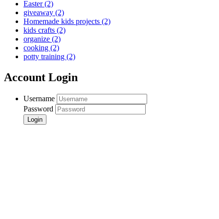
Easter
(2)
giveaway
(2)
Homemade kids projects
(2)
kids crafts
(2)
organize
(2)
cooking
(2)
potty training
(2)
Account Login
Username
Password