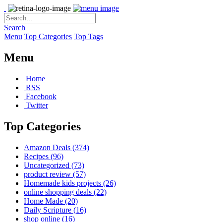
Search
Menu
Top Categories
Top Tags
Menu
Home
RSS
Facebook
Twitter
Top Categories
Amazon Deals
(374)
Recipes
(96)
Uncategorized
(73)
product review
(57)
Homemade kids projects
(26)
online shopping deals
(22)
Home Made
(20)
Daily Scripture
(16)
shop online
(16)