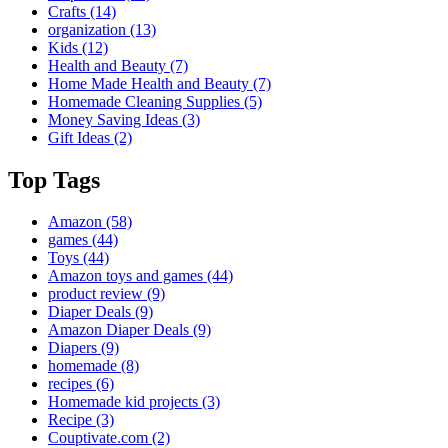
Crafts
(14)
organization
(13)
Kids
(12)
Health and Beauty
(7)
Home Made Health and Beauty
(7)
Homemade Cleaning Supplies
(5)
Money Saving Ideas
(3)
Gift Ideas
(2)
Top Tags
Amazon
(58)
games
(44)
Toys
(44)
Amazon toys and games
(44)
product review
(9)
Diaper Deals
(9)
Amazon Diaper Deals
(9)
Diapers
(9)
homemade
(8)
recipes
(6)
Homemade kid projects
(3)
Recipe
(3)
Couptivate.com
(2)