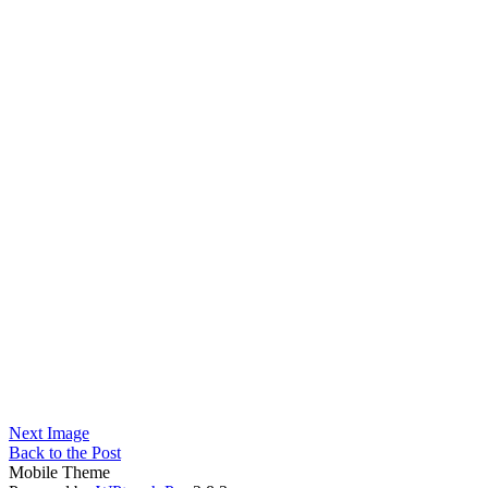
Next Image
Back to the Post
Mobile Theme